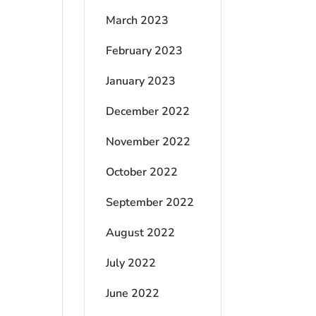
March 2023
February 2023
January 2023
December 2022
November 2022
October 2022
September 2022
August 2022
July 2022
June 2022