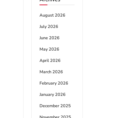
August 2026
July 2026
June 2026
May 2026
April 2026
March 2026
February 2026
January 2026
December 2025
November 2025