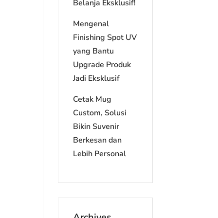
Belanja Eksklusif!
Mengenal
Finishing Spot UV
yang Bantu
Upgrade Produk
Jadi Eksklusif
Cetak Mug
Custom, Solusi
Bikin Suvenir
Berkesan dan
Lebih Personal
Archives