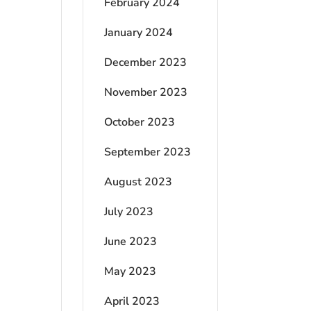
February 2024
January 2024
December 2023
November 2023
October 2023
September 2023
August 2023
July 2023
June 2023
May 2023
April 2023