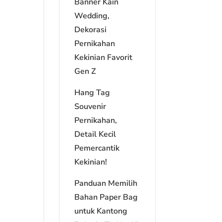
Banner Kain
Wedding,
Dekorasi
Pernikahan
Kekinian Favorit
Gen Z
Hang Tag
Souvenir
Pernikahan,
Detail Kecil
Pemercantik
Kekinian!
Panduan Memilih
Bahan Paper Bag
untuk Kantong