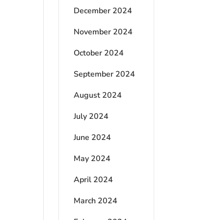
December 2024
November 2024
October 2024
September 2024
August 2024
July 2024
June 2024
May 2024
April 2024
March 2024