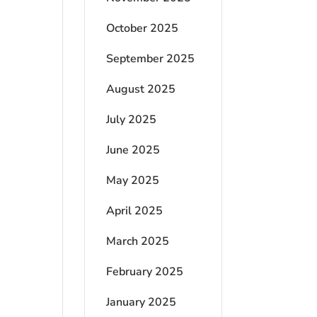
October 2025
September 2025
August 2025
July 2025
June 2025
May 2025
April 2025
March 2025
February 2025
January 2025