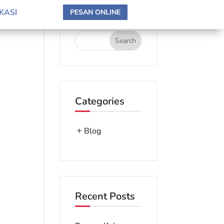
search here
KASI
PESAN ONLINE
Categories
Blog
Recent Posts