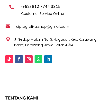
(+62) 812 7744 3315

Customer Service Online

ciptagrafika.shop@gmail.com

Jl. Sedap Malam No. 3, Nagasari, Kec. Karawang
Barat, Karawang, Jawa Barat 41314
TENTANG KAMI