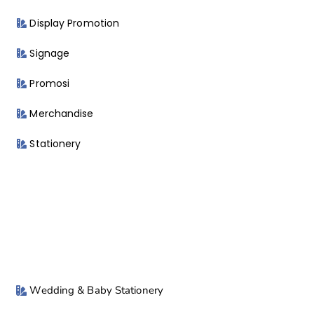
Display Promotion
Signage
Promosi
Merchandise
Stationery
Wedding & Baby Stationery