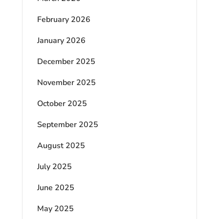
February 2026
January 2026
December 2025
November 2025
October 2025
September 2025
August 2025
July 2025
June 2025
May 2025