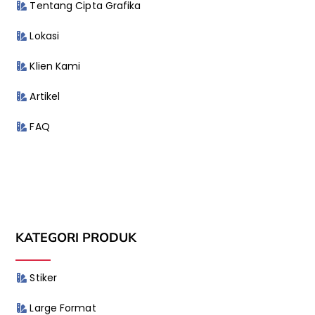
Tentang Cipta Grafika
Lokasi
Klien Kami
Artikel
FAQ
KATEGORI PRODUK
Stiker
Large Format