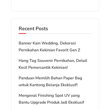
Recent Posts
Banner Kain Wedding, Dekorasi
Pernikahan Kekinian Favorit Gen Z
Hang Tag Souvenir Pernikahan, Detail
Kecil Pemercantik Kekinian!
Panduan Memilih Bahan Paper Bag
untuk Kantong Belanja Eksklusif!
Mengenal Finishing Spot UV yang
Bantu Upgrade Produk Jadi Eksklusif