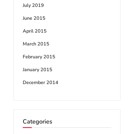
July 2019
June 2015
April 2015
March 2015
February 2015
January 2015
December 2014
Categories