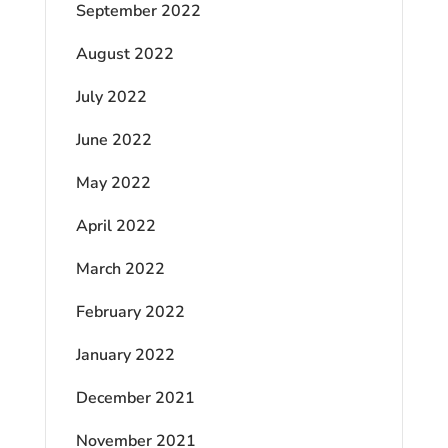
September 2022
August 2022
July 2022
June 2022
May 2022
April 2022
March 2022
February 2022
January 2022
December 2021
November 2021