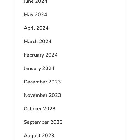
June 2024
May 2024
April 2024
March 2024
February 2024
January 2024
December 2023
November 2023
October 2023
September 2023
August 2023