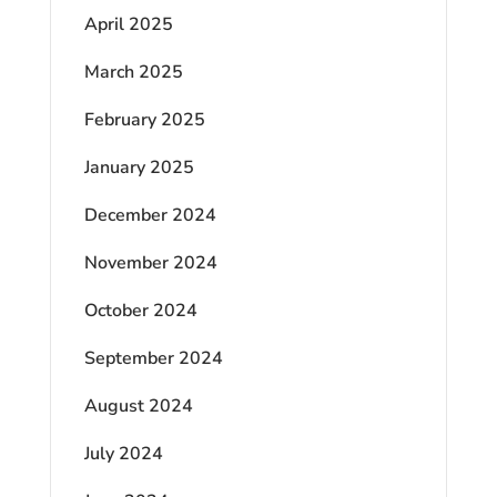
April 2025
March 2025
February 2025
January 2025
December 2024
November 2024
October 2024
September 2024
August 2024
July 2024