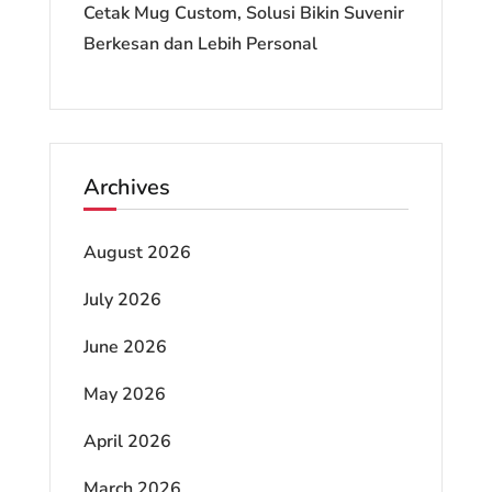
Cetak Mug Custom, Solusi Bikin Suvenir
Berkesan dan Lebih Personal
Archives
August 2026
July 2026
June 2026
May 2026
April 2026
March 2026