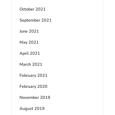
October 2021
September 2021
June 2021
May 2021
April 2021
March 2021
February 2021
February 2020
November 2019
August 2019