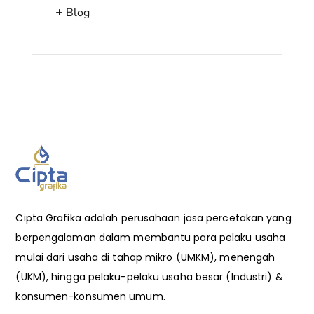
Blog
Cipta Grafika adalah perusahaan jasa percetakan yang
berpengalaman dalam membantu para pelaku usaha
mulai dari usaha di tahap mikro (UMKM), menengah
(UKM), hingga pelaku-pelaku usaha besar (Industri) &
konsumen-konsumen umum.