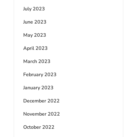
July 2023
June 2023
May 2023
April 2023
March 2023
February 2023
January 2023
December 2022
November 2022
October 2022