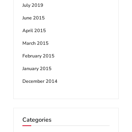
July 2019
June 2015
April 2015
March 2015
February 2015
January 2015
December 2014
Categories