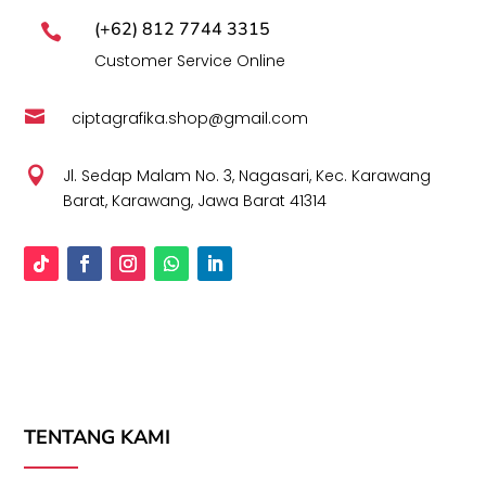
(+62) 812 7744 3315

Customer Service Online

ciptagrafika.shop@gmail.com

Jl. Sedap Malam No. 3, Nagasari, Kec. Karawang
Barat, Karawang, Jawa Barat 41314
TENTANG KAMI