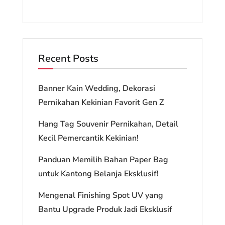
Recent Posts
Banner Kain Wedding, Dekorasi
Pernikahan Kekinian Favorit Gen Z
Hang Tag Souvenir Pernikahan, Detail
Kecil Pemercantik Kekinian!
Panduan Memilih Bahan Paper Bag
untuk Kantong Belanja Eksklusif!
Mengenal Finishing Spot UV yang
Bantu Upgrade Produk Jadi Eksklusif