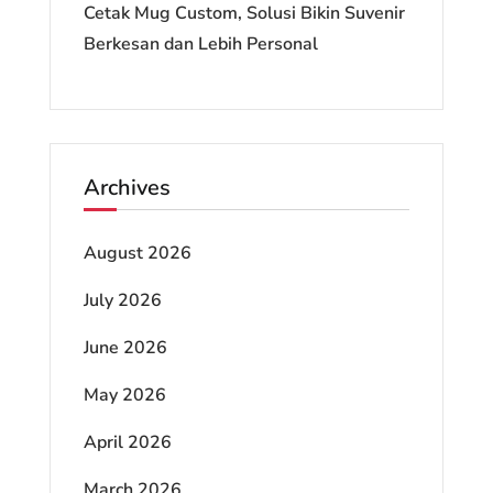
Cetak Mug Custom, Solusi Bikin Suvenir
Berkesan dan Lebih Personal
Archives
August 2026
July 2026
June 2026
May 2026
April 2026
March 2026