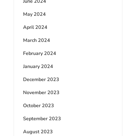
June 2024
May 2024
April 2024
March 2024
February 2024
January 2024
December 2023
November 2023
October 2023
September 2023
August 2023