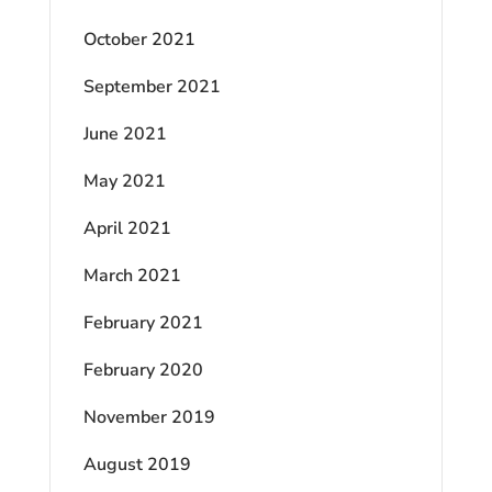
October 2021
September 2021
June 2021
May 2021
April 2021
March 2021
February 2021
February 2020
November 2019
August 2019