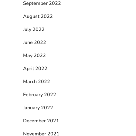
September 2022
August 2022
July 2022
June 2022
May 2022
April 2022
March 2022
February 2022
January 2022
December 2021
November 2021