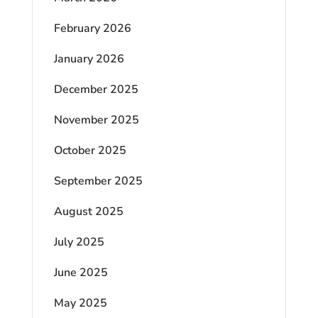
February 2026
January 2026
December 2025
November 2025
October 2025
September 2025
August 2025
July 2025
June 2025
May 2025