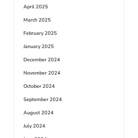
April 2025
March 2025
February 2025
January 2025
December 2024
November 2024
October 2024
September 2024
August 2024
July 2024