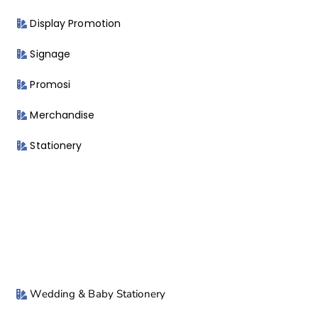
Display Promotion
Signage
Promosi
Merchandise
Stationery
Wedding & Baby Stationery