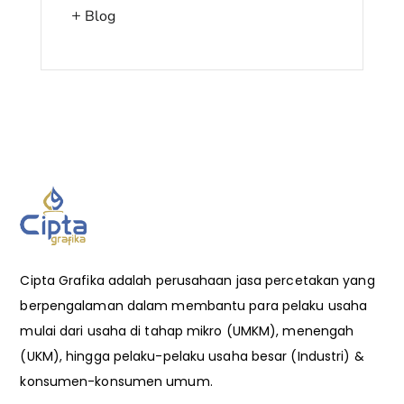
Blog
Cipta Grafika adalah perusahaan jasa percetakan yang
berpengalaman dalam membantu para pelaku usaha
mulai dari usaha di tahap mikro (UMKM), menengah
(UKM), hingga pelaku-pelaku usaha besar (Industri) &
konsumen-konsumen umum.