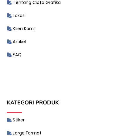
Tentang Cipta Grafika
Lokasi
Klien Kami
Artikel
FAQ
KATEGORI PRODUK
Stiker
Large Format