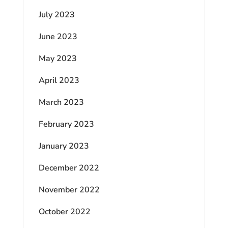
July 2023
June 2023
May 2023
April 2023
March 2023
February 2023
January 2023
December 2022
November 2022
October 2022