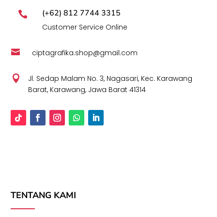
(+62) 812 7744 3315

Customer Service Online

ciptagrafika.shop@gmail.com

Jl. Sedap Malam No. 3, Nagasari, Kec. Karawang
Barat, Karawang, Jawa Barat 41314
TENTANG KAMI