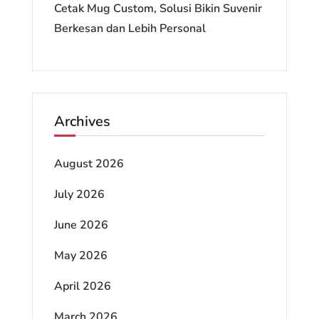
Cetak Mug Custom, Solusi Bikin Suvenir
Berkesan dan Lebih Personal
Archives
August 2026
July 2026
June 2026
May 2026
April 2026
March 2026