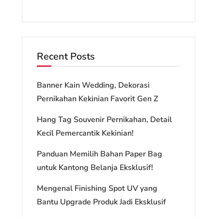
Recent Posts
Banner Kain Wedding, Dekorasi
Pernikahan Kekinian Favorit Gen Z
Hang Tag Souvenir Pernikahan, Detail
Kecil Pemercantik Kekinian!
Panduan Memilih Bahan Paper Bag
untuk Kantong Belanja Eksklusif!
Mengenal Finishing Spot UV yang
Bantu Upgrade Produk Jadi Eksklusif