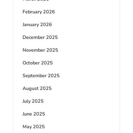
February 2026
January 2026
December 2025
November 2025
October 2025
September 2025
August 2025
July 2025
June 2025
May 2025