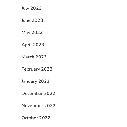
July 2023
June 2023
May 2023
April 2023
March 2023
February 2023
January 2023
December 2022
November 2022
October 2022