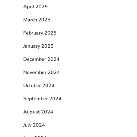
April 2025
March 2025
February 2025
January 2025
December 2024
November 2024
October 2024
September 2024
August 2024
July 2024