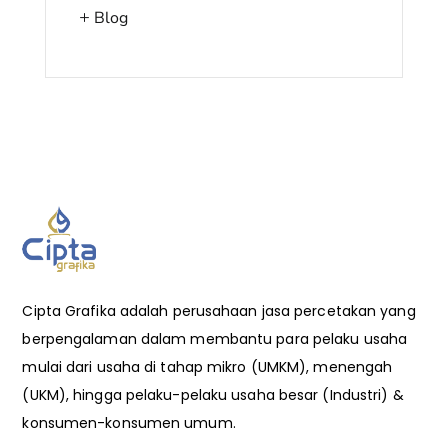
Blog
Cipta Grafika adalah perusahaan jasa percetakan yang
berpengalaman dalam membantu para pelaku usaha
mulai dari usaha di tahap mikro (UMKM), menengah
(UKM), hingga pelaku-pelaku usaha besar (Industri) &
konsumen-konsumen umum.