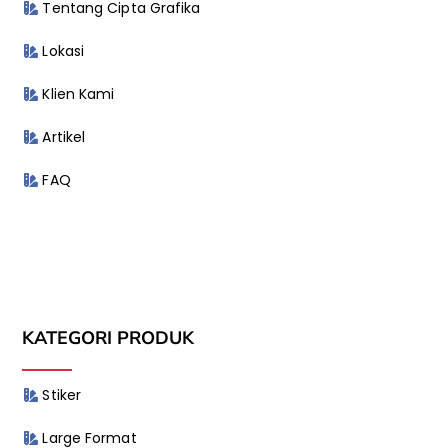
Tentang Cipta Grafika
Lokasi
Klien Kami
Artikel
FAQ
KATEGORI PRODUK
Stiker
Large Format