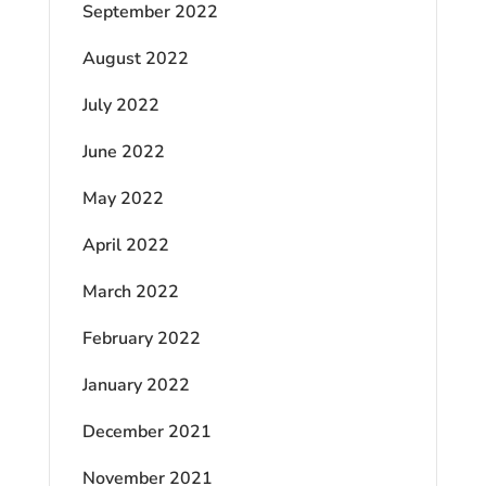
September 2022
August 2022
July 2022
June 2022
May 2022
April 2022
March 2022
February 2022
January 2022
December 2021
November 2021