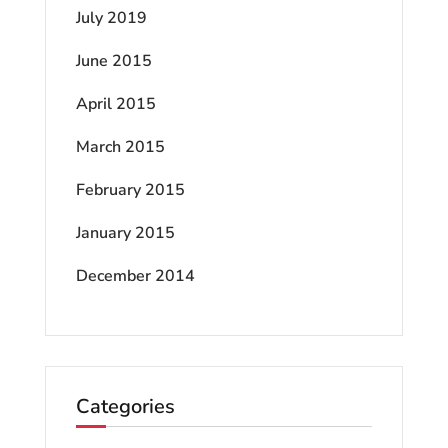
July 2019
June 2015
April 2015
March 2015
February 2015
January 2015
December 2014
Categories