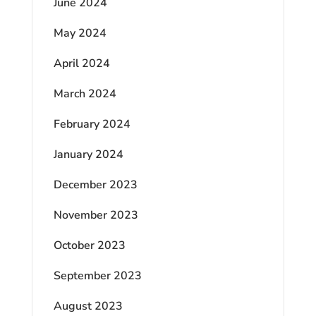
June 2024
May 2024
April 2024
March 2024
February 2024
January 2024
December 2023
November 2023
October 2023
September 2023
August 2023