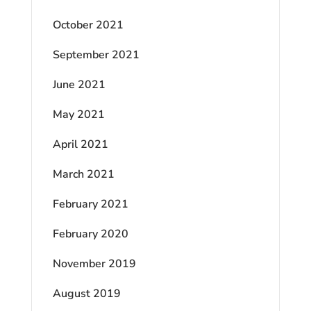
October 2021
September 2021
June 2021
May 2021
April 2021
March 2021
February 2021
February 2020
November 2019
August 2019