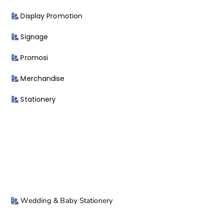
Display Promotion
Signage
Promosi
Merchandise
Stationery
Wedding & Baby Stationery