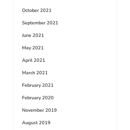
October 2021
September 2021
June 2021
May 2021
April 2021
March 2021
February 2021
February 2020
November 2019
August 2019