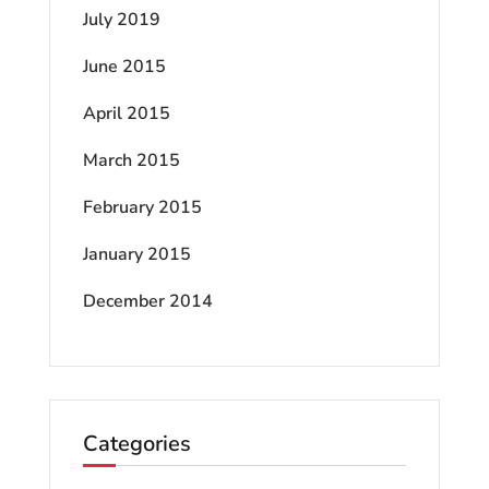
July 2019
June 2015
April 2015
March 2015
February 2015
January 2015
December 2014
Categories