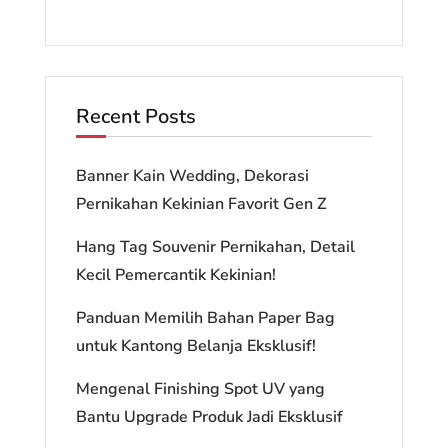
Recent Posts
Banner Kain Wedding, Dekorasi
Pernikahan Kekinian Favorit Gen Z
Hang Tag Souvenir Pernikahan, Detail
Kecil Pemercantik Kekinian!
Panduan Memilih Bahan Paper Bag
untuk Kantong Belanja Eksklusif!
Mengenal Finishing Spot UV yang
Bantu Upgrade Produk Jadi Eksklusif