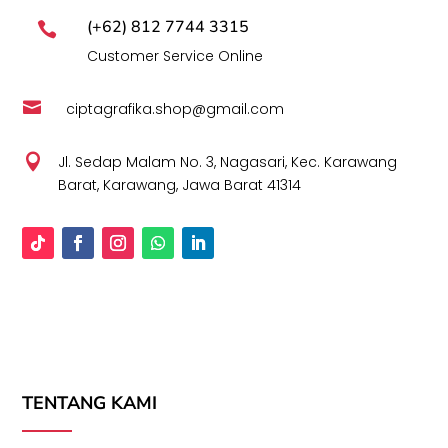
(+62) 812 7744 3315

Customer Service Online

ciptagrafika.shop@gmail.com

Jl. Sedap Malam No. 3, Nagasari, Kec. Karawang
Barat, Karawang, Jawa Barat 41314
TENTANG KAMI