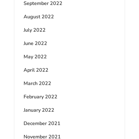
September 2022
August 2022
July 2022
June 2022
May 2022
April 2022
March 2022
February 2022
January 2022
December 2021
November 2021