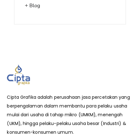
Blog
Cipta Grafika adalah perusahaan jasa percetakan yang
berpengalaman dalam membantu para pelaku usaha
mulai dari usaha di tahap mikro (UMKM), menengah
(UKM), hingga pelaku-pelaku usaha besar (Industri) &
konsumen-konsumen umum.