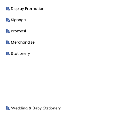
Display Promotion
Signage
Promosi
Merchandise
Stationery
Wedding & Baby Stationery