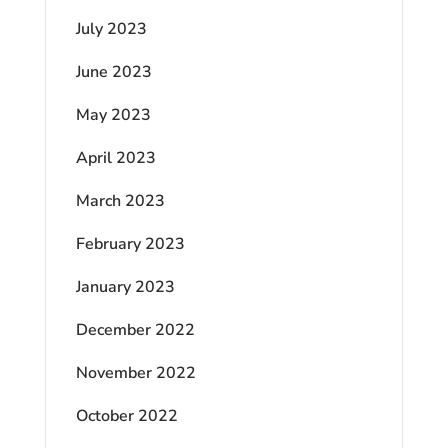
July 2023
June 2023
May 2023
April 2023
March 2023
February 2023
January 2023
December 2022
November 2022
October 2022