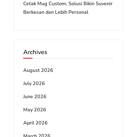
Cetak Mug Custom, Solusi Bikin Suvenir
Berkesan dan Lebih Personal
Archives
August 2026
July 2026
June 2026
May 2026
April 2026
March 2026