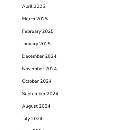
April 2025
March 2025
February 2025
January 2025
December 2024
November 2024
October 2024
September 2024
August 2024
July 2024