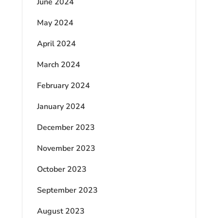
June 2024
May 2024
April 2024
March 2024
February 2024
January 2024
December 2023
November 2023
October 2023
September 2023
August 2023