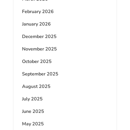
February 2026
January 2026
December 2025
November 2025
October 2025
September 2025
August 2025
July 2025
June 2025
May 2025