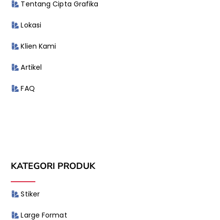
Tentang Cipta Grafika
Lokasi
Klien Kami
Artikel
FAQ
KATEGORI PRODUK
Stiker
Large Format