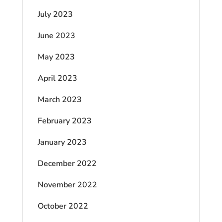
July 2023
June 2023
May 2023
April 2023
March 2023
February 2023
January 2023
December 2022
November 2022
October 2022