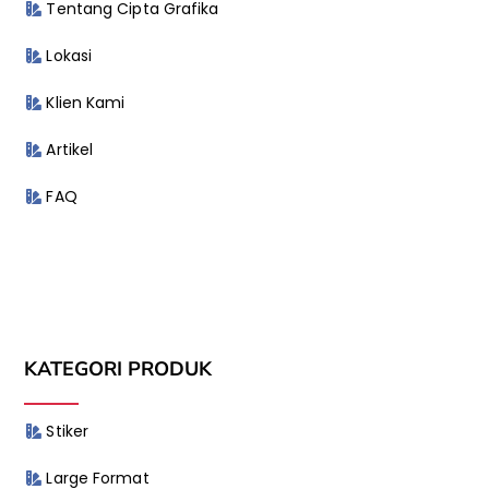
Tentang Cipta Grafika
Lokasi
Klien Kami
Artikel
FAQ
KATEGORI PRODUK
Stiker
Large Format