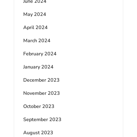
June 2024
May 2024
April 2024
March 2024
February 2024
January 2024
December 2023
November 2023
October 2023
September 2023
August 2023