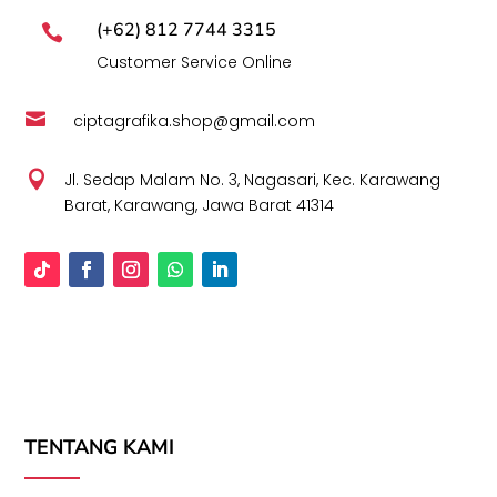
(+62) 812 7744 3315

Customer Service Online

ciptagrafika.shop@gmail.com

Jl. Sedap Malam No. 3, Nagasari, Kec. Karawang
Barat, Karawang, Jawa Barat 41314
TENTANG KAMI