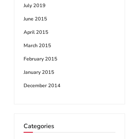
July 2019
June 2015
April 2015
March 2015
February 2015
January 2015
December 2014
Categories