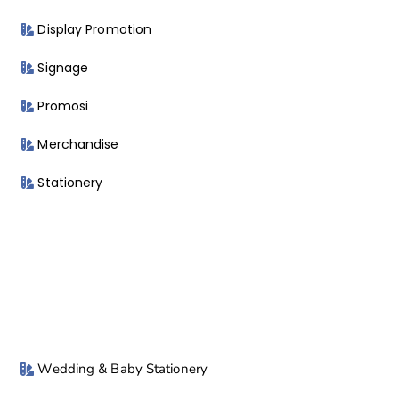
Display Promotion
Signage
Promosi
Merchandise
Stationery
Wedding & Baby Stationery