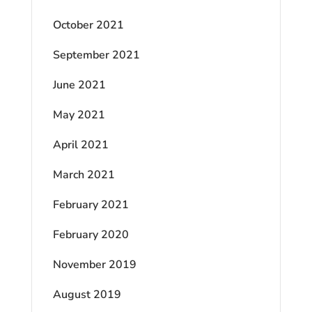
October 2021
September 2021
June 2021
May 2021
April 2021
March 2021
February 2021
February 2020
November 2019
August 2019