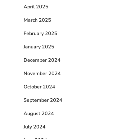
April 2025
March 2025
February 2025
January 2025
December 2024
November 2024
October 2024
September 2024
August 2024
July 2024