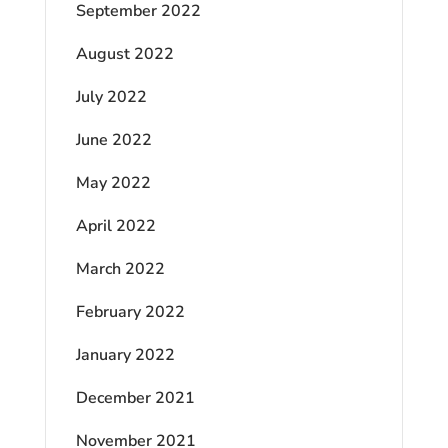
September 2022
August 2022
July 2022
June 2022
May 2022
April 2022
March 2022
February 2022
January 2022
December 2021
November 2021