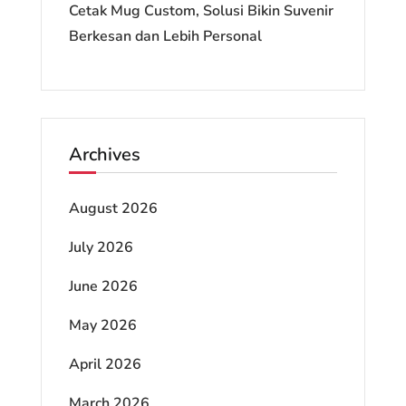
Cetak Mug Custom, Solusi Bikin Suvenir
Berkesan dan Lebih Personal
Archives
August 2026
July 2026
June 2026
May 2026
April 2026
March 2026