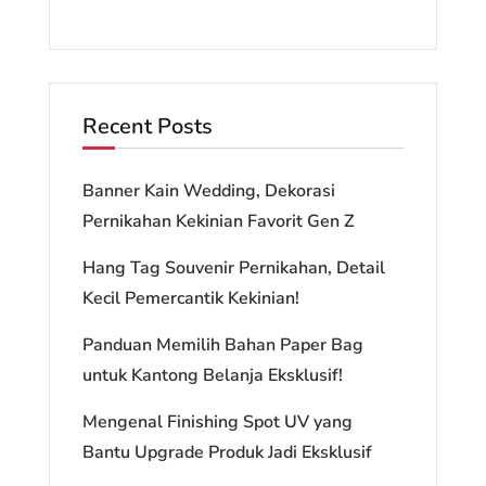
Recent Posts
Banner Kain Wedding, Dekorasi
Pernikahan Kekinian Favorit Gen Z
Hang Tag Souvenir Pernikahan, Detail
Kecil Pemercantik Kekinian!
Panduan Memilih Bahan Paper Bag
untuk Kantong Belanja Eksklusif!
Mengenal Finishing Spot UV yang
Bantu Upgrade Produk Jadi Eksklusif