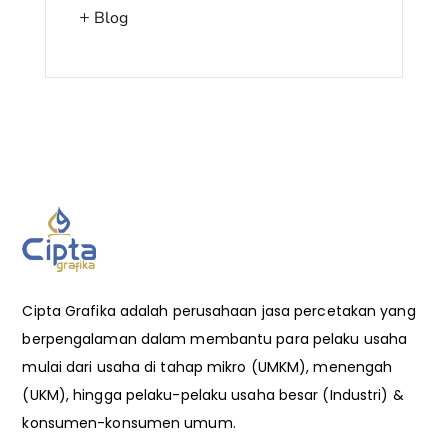
Blog
Cipta Grafika adalah perusahaan jasa percetakan yang
berpengalaman dalam membantu para pelaku usaha
mulai dari usaha di tahap mikro (UMKM), menengah
(UKM), hingga pelaku-pelaku usaha besar (Industri) &
konsumen-konsumen umum.