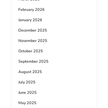
February 2026
January 2026
December 2025
November 2025
October 2025
September 2025
August 2025
July 2025
June 2025
May 2025