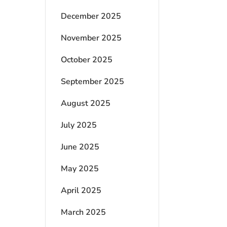
December 2025
November 2025
October 2025
September 2025
August 2025
July 2025
June 2025
May 2025
April 2025
March 2025