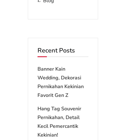
Blog
Recent Posts
Banner Kain
Wedding, Dekorasi
Pernikahan Kekinian
Favorit Gen Z
Hang Tag Souvenir
Pernikahan, Detail
Kecil Pemercantik
Kekinian!