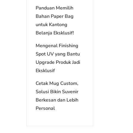
Panduan Memilih
Bahan Paper Bag
untuk Kantong
Belanja Eksklusif!
Mengenal Finishing
Spot UV yang Bantu
Upgrade Produk Jadi
Eksklusif
Cetak Mug Custom,
Solusi Bikin Suvenir
Berkesan dan Lebih
Personal