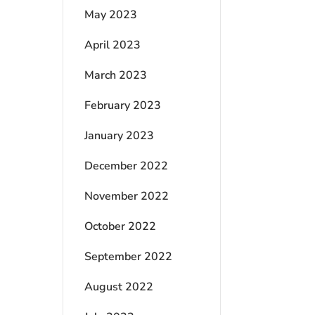
May 2023
April 2023
March 2023
February 2023
January 2023
December 2022
November 2022
October 2022
September 2022
August 2022