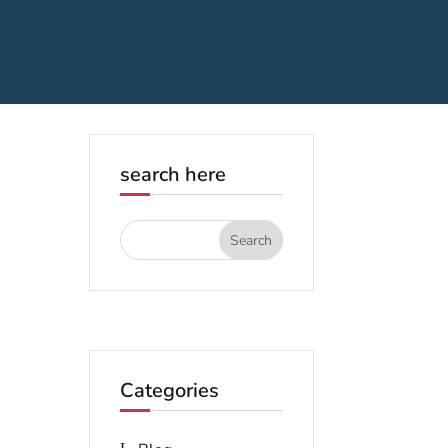
search here
Categories