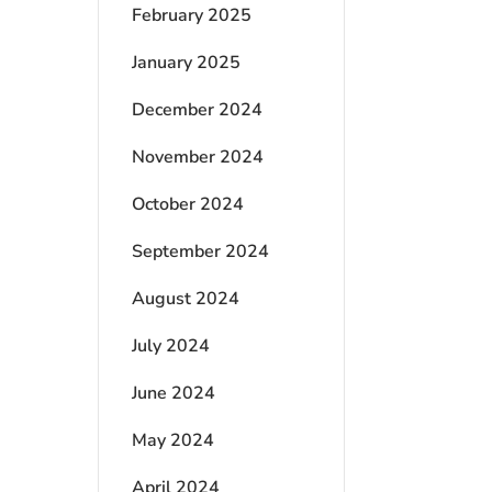
February 2025
January 2025
December 2024
November 2024
October 2024
September 2024
August 2024
July 2024
June 2024
May 2024
April 2024