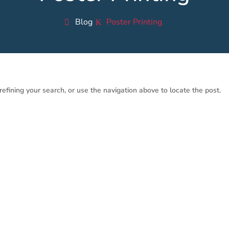
Blog
Poster Printing
efining your search, or use the navigation above to locate the post.