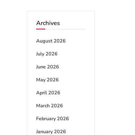
Archives
August 2026
July 2026
June 2026
May 2026
April 2026
March 2026
February 2026
January 2026