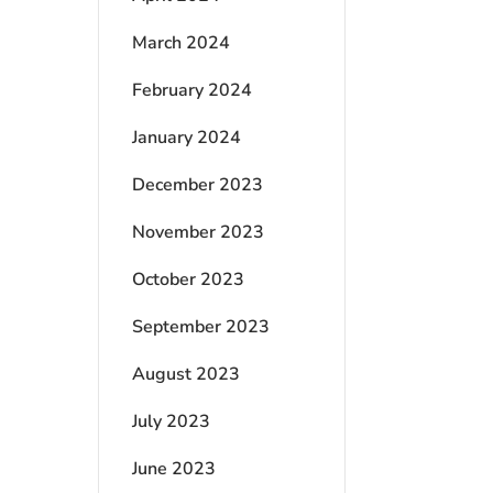
March 2024
February 2024
January 2024
December 2023
November 2023
October 2023
September 2023
August 2023
July 2023
June 2023