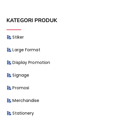
KATEGORI PRODUK
Stiker
Large Format
Display Promotion
Signage
Promosi
Merchandise
Stationery