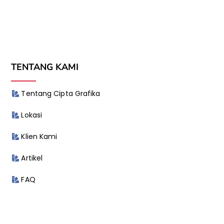
TENTANG KAMI
Tentang Cipta Grafika
Lokasi
Klien Kami
Artikel
FAQ