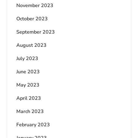
November 2023
October 2023
September 2023
August 2023
July 2023
June 2023
May 2023
April 2023
March 2023
February 2023
January 2023