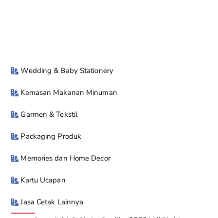
Wedding & Baby Stationery
Kemasan Makanan Minuman
Garmen & Tekstil
Packaging Produk
Memories dan Home Decor
Kartu Ucapan
Jasa Cetak Lainnya