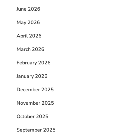
June 2026
May 2026
April 2026
March 2026
February 2026
January 2026
December 2025
November 2025
October 2025
September 2025