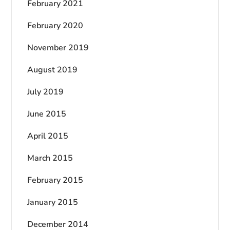
February 2021
February 2020
November 2019
August 2019
July 2019
June 2015
April 2015
March 2015
February 2015
January 2015
December 2014