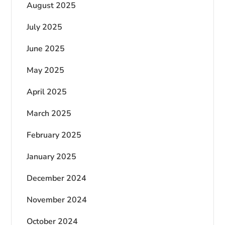
August 2025
July 2025
June 2025
May 2025
April 2025
March 2025
February 2025
January 2025
December 2024
November 2024
October 2024