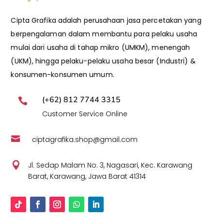
Cipta Grafika adalah perusahaan jasa percetakan yang
berpengalaman dalam membantu para pelaku usaha
mulai dari usaha di tahap mikro (UMKM), menengah
(UKM), hingga pelaku-pelaku usaha besar (Industri) &
konsumen-konsumen umum.
(+62) 812 7744 3315

Customer Service Online

ciptagrafika.shop@gmail.com

Jl. Sedap Malam No. 3, Nagasari, Kec. Karawang
Barat, Karawang, Jawa Barat 41314