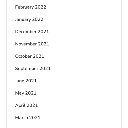
February 2022
January 2022
December 2021
November 2021
October 2021
September 2021
June 2021
May 2021
April 2021
March 2021