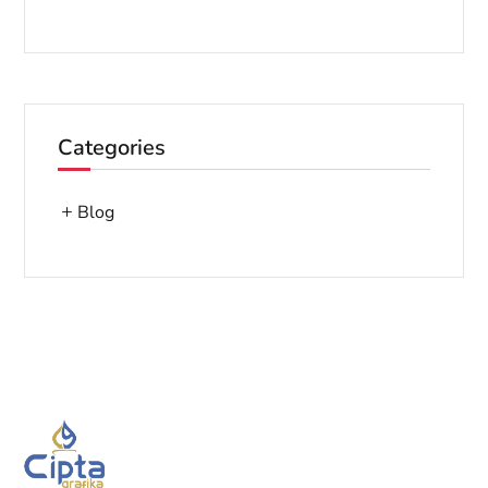
Categories
Blog