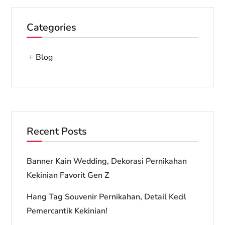
Categories
Blog
Recent Posts
Banner Kain Wedding, Dekorasi Pernikahan
Kekinian Favorit Gen Z
Hang Tag Souvenir Pernikahan, Detail Kecil
Pemercantik Kekinian!