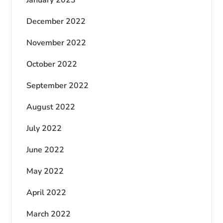
December 2022
November 2022
October 2022
September 2022
August 2022
July 2022
June 2022
May 2022
April 2022
March 2022