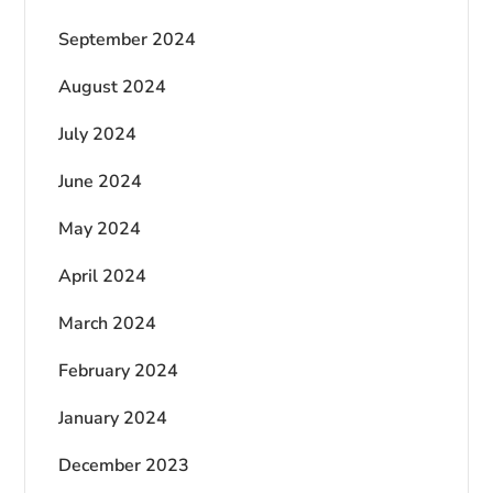
September 2024
August 2024
July 2024
June 2024
May 2024
April 2024
March 2024
February 2024
January 2024
December 2023