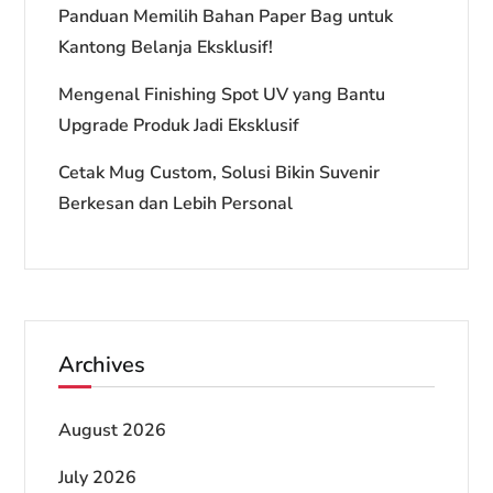
Panduan Memilih Bahan Paper Bag untuk
Kantong Belanja Eksklusif!
Mengenal Finishing Spot UV yang Bantu
Upgrade Produk Jadi Eksklusif
Cetak Mug Custom, Solusi Bikin Suvenir
Berkesan dan Lebih Personal
Archives
August 2026
July 2026