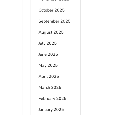
October 2025
September 2025
August 2025
July 2025
June 2025
May 2025
April 2025
March 2025
February 2025
January 2025