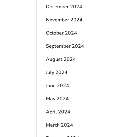
December 2024
November 2024
October 2024
September 2024
August 2024
July 2024
June 2024
May 2024
April 2024
March 2024