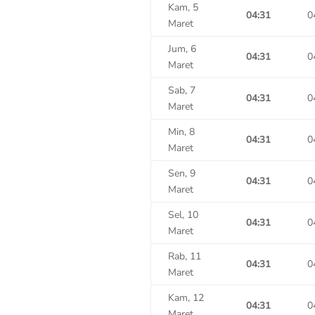
Kam, 5
04:31
0
Maret
Jum, 6
04:31
0
Maret
Sab, 7
04:31
0
Maret
Min, 8
04:31
0
Maret
Sen, 9
04:31
0
Maret
Sel, 10
04:31
0
Maret
Rab, 11
04:31
0
Maret
Kam, 12
04:31
0
Maret