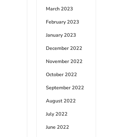
March 2023
February 2023
January 2023
December 2022
November 2022
October 2022
September 2022
August 2022
July 2022
June 2022