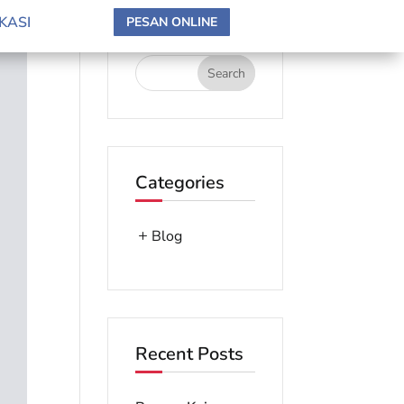
search here
KASI
PESAN ONLINE
Categories
Blog
Recent Posts