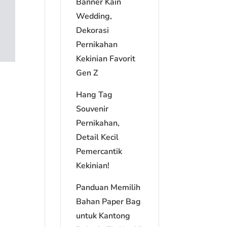
Banner Kain
Wedding,
Dekorasi
Pernikahan
Kekinian Favorit
Gen Z
Hang Tag
Souvenir
Pernikahan,
Detail Kecil
Pemercantik
Kekinian!
Panduan Memilih
Bahan Paper Bag
untuk Kantong