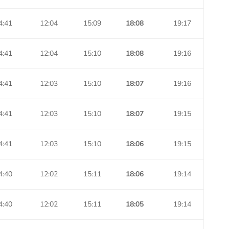
4:41
12:04
15:09
18:08
19:17
4:41
12:04
15:10
18:08
19:16
4:41
12:03
15:10
18:07
19:16
4:41
12:03
15:10
18:07
19:15
4:41
12:03
15:10
18:06
19:15
4:40
12:02
15:11
18:06
19:14
4:40
12:02
15:11
18:05
19:14