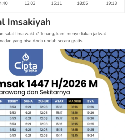
4:40
12:02
15:11
18:05
19:13
l Imsakiyah
an salat lima waktu? Tenang, kami menyediakan jadwal
madan yang bisa Anda unduh secara gratis.