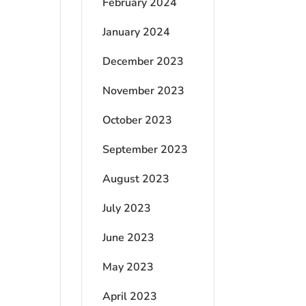
February 2024
January 2024
December 2023
November 2023
October 2023
September 2023
August 2023
July 2023
June 2023
May 2023
April 2023