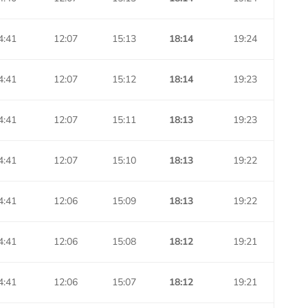
4:41
12:07
15:13
18:14
19:24
4:41
12:07
15:12
18:14
19:23
4:41
12:07
15:11
18:13
19:23
4:41
12:07
15:10
18:13
19:22
4:41
12:06
15:09
18:13
19:22
4:41
12:06
15:08
18:12
19:21
4:41
12:06
15:07
18:12
19:21