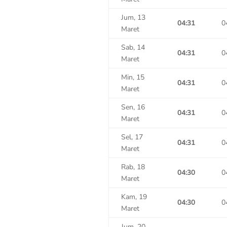
Jum, 13
04:31
0
Maret
Sab, 14
04:31
0
Maret
Min, 15
04:31
0
Maret
Sen, 16
04:31
0
Maret
Sel, 17
04:31
0
Maret
Rab, 18
04:30
0
Maret
Kam, 19
04:30
0
Maret
Jum, 20