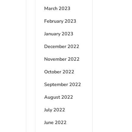
March 2023
February 2023
January 2023
December 2022
November 2022
October 2022
September 2022
August 2022
July 2022
June 2022