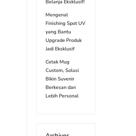
Belanja Eksklusif!
Mengenal
Finishing Spot UV
yang Bantu
Upgrade Produk
Jadi Eksklusif
Cetak Mug
Custom, Solusi
Bikin Suvenir
Berkesan dan
Lebih Personal
Archives