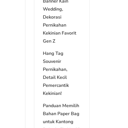
Banner Kain
Wedding,
Dekorasi
Pernikahan
Kekinian Favorit
Gen Z
Hang Tag
Souvenir
Pernikahan,
Detail Kecil
Pemercantik
Kekinian!
Panduan Memilih
Bahan Paper Bag
untuk Kantong