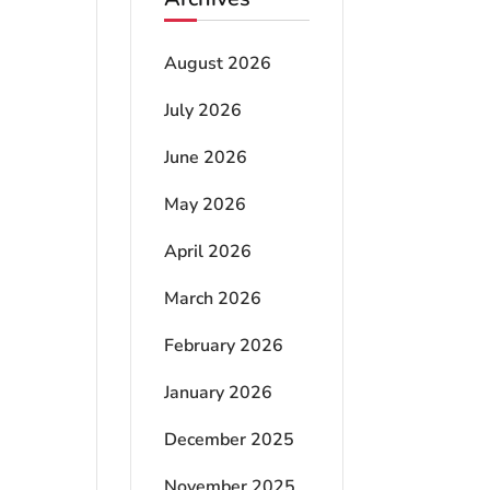
August 2026
July 2026
June 2026
May 2026
April 2026
March 2026
February 2026
January 2026
December 2025
November 2025