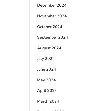
December 2024
November 2024
October 2024
September 2024
August 2024
July 2024
June 2024
May 2024
April 2024
March 2024