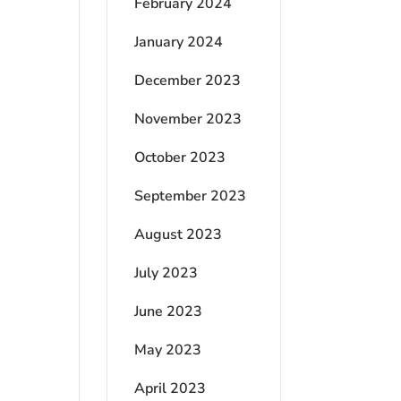
February 2024
January 2024
December 2023
November 2023
October 2023
September 2023
August 2023
July 2023
June 2023
May 2023
April 2023