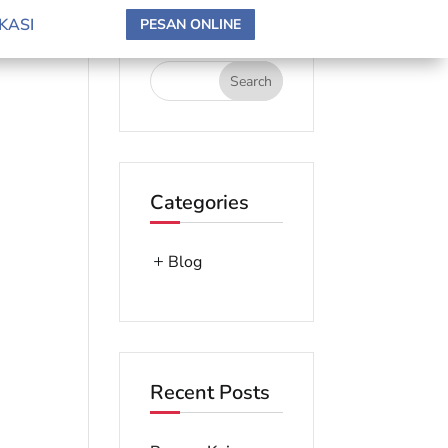
search here
KASI
PESAN ONLINE
Categories
Blog
Recent Posts