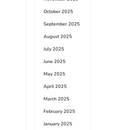
October 2025
September 2025
August 2025
July 2025
June 2025
May 2025
April 2025
March 2025
February 2025
January 2025