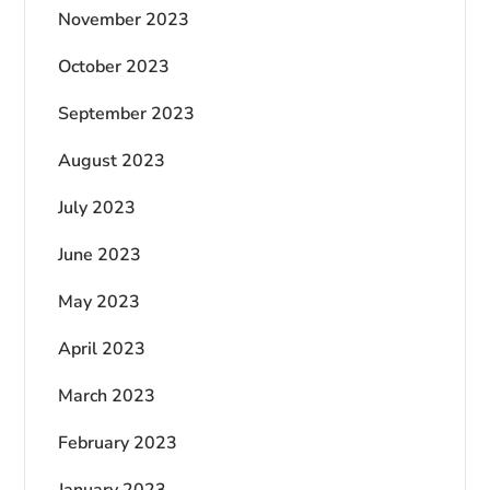
November 2023
October 2023
September 2023
August 2023
July 2023
June 2023
May 2023
April 2023
March 2023
February 2023
January 2023