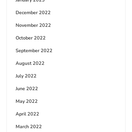
December 2022
November 2022
October 2022
September 2022
August 2022
July 2022
June 2022
May 2022
April 2022
March 2022