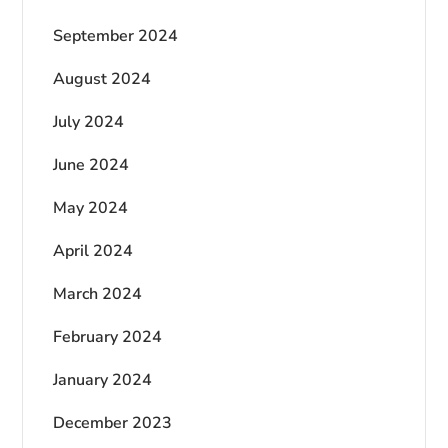
September 2024
August 2024
July 2024
June 2024
May 2024
April 2024
March 2024
February 2024
January 2024
December 2023