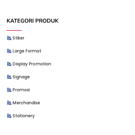
KATEGORI PRODUK
Stiker
Large Format
Display Promotion
Signage
Promosi
Merchandise
Stationery