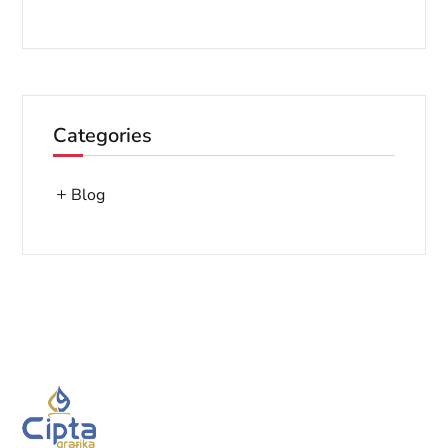
Categories
Blog