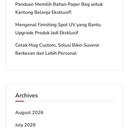
Panduan Memilih Bahan Paper Bag untuk
Kantong Belanja Eksklusif!
Mengenal Finishing Spot UV yang Bantu
Upgrade Produk Jadi Eksklusif
Cetak Mug Custom, Solusi Bikin Suvenir
Berkesan dan Lebih Personal
Archives
August 2026
July 2026