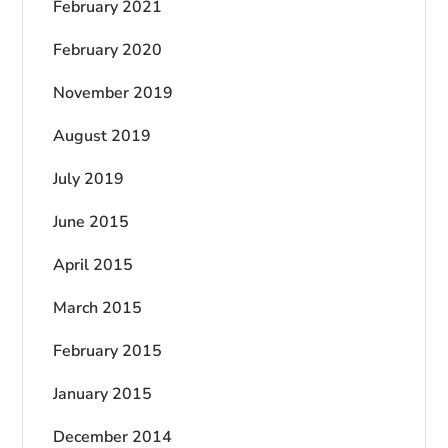
February 2021
February 2020
November 2019
August 2019
July 2019
June 2015
April 2015
March 2015
February 2015
January 2015
December 2014