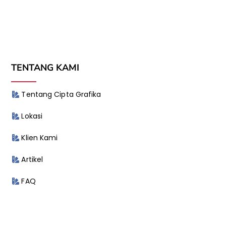
TENTANG KAMI
Tentang Cipta Grafika
Lokasi
Klien Kami
Artikel
FAQ