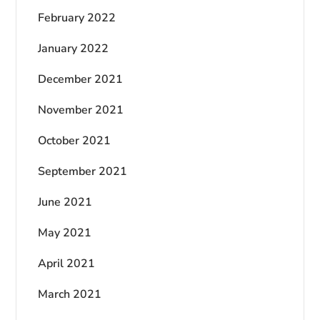
February 2022
January 2022
December 2021
November 2021
October 2021
September 2021
June 2021
May 2021
April 2021
March 2021