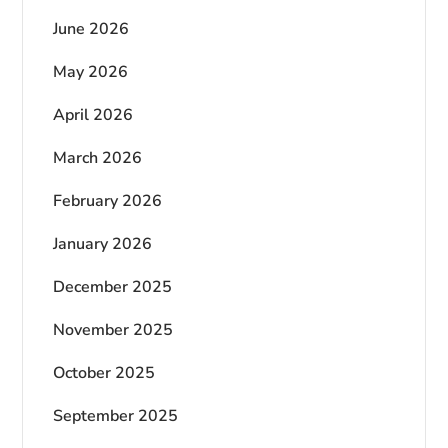
June 2026
May 2026
April 2026
March 2026
February 2026
January 2026
December 2025
November 2025
October 2025
September 2025