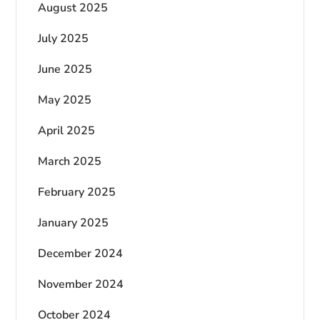
August 2025
July 2025
June 2025
May 2025
April 2025
March 2025
February 2025
January 2025
December 2024
November 2024
October 2024