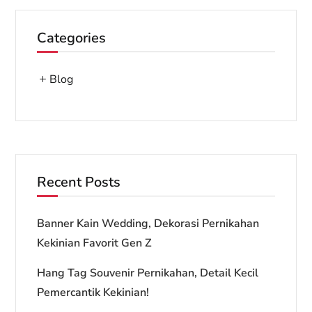
Categories
Blog
Recent Posts
Banner Kain Wedding, Dekorasi Pernikahan
Kekinian Favorit Gen Z
Hang Tag Souvenir Pernikahan, Detail Kecil
Pemercantik Kekinian!