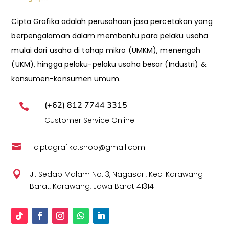
Cipta Grafika adalah perusahaan jasa percetakan yang
berpengalaman dalam membantu para pelaku usaha
mulai dari usaha di tahap mikro (UMKM), menengah
(UKM), hingga pelaku-pelaku usaha besar (Industri) &
konsumen-konsumen umum.
(+62) 812 7744 3315

Customer Service Online

ciptagrafika.shop@gmail.com

Jl. Sedap Malam No. 3, Nagasari, Kec. Karawang
Barat, Karawang, Jawa Barat 41314