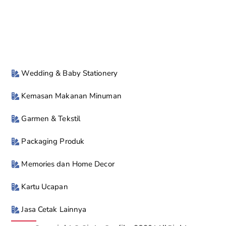
Wedding & Baby Stationery
Kemasan Makanan Minuman
Garmen & Tekstil
Packaging Produk
Memories dan Home Decor
Kartu Ucapan
Jasa Cetak Lainnya