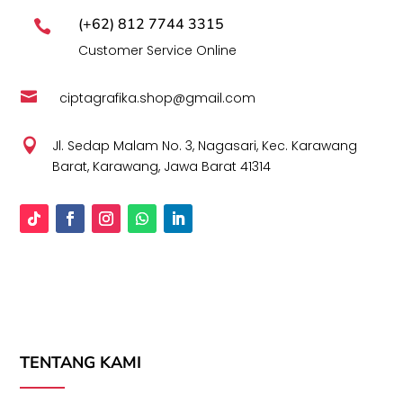
(+62) 812 7744 3315

Customer Service Online

ciptagrafika.shop@gmail.com

Jl. Sedap Malam No. 3, Nagasari, Kec. Karawang
Barat, Karawang, Jawa Barat 41314
TENTANG KAMI