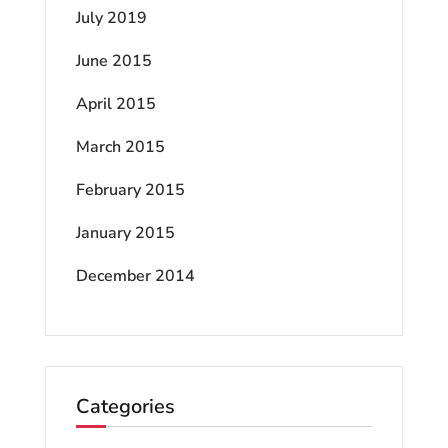
July 2019
June 2015
April 2015
March 2015
February 2015
January 2015
December 2014
Categories