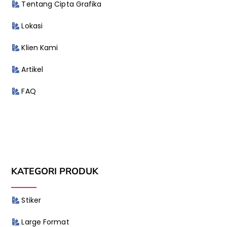
Tentang Cipta Grafika
Lokasi
Klien Kami
Artikel
FAQ
KATEGORI PRODUK
Stiker
Large Format