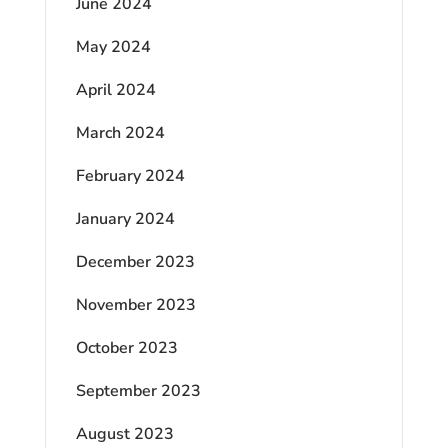
June 2024
May 2024
April 2024
March 2024
February 2024
January 2024
December 2023
November 2023
October 2023
September 2023
August 2023