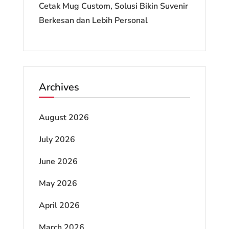
Cetak Mug Custom, Solusi Bikin Suvenir
Berkesan dan Lebih Personal
Archives
August 2026
July 2026
June 2026
May 2026
April 2026
March 2026