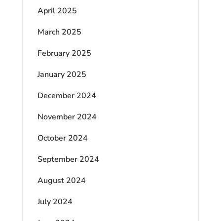
April 2025
March 2025
February 2025
January 2025
December 2024
November 2024
October 2024
September 2024
August 2024
July 2024