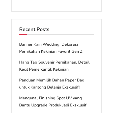
Recent Posts
Banner Kain Wedding, Dekorasi
Pernikahan Kekinian Favorit Gen Z
Hang Tag Souvenir Pernikahan, Detail
Kecil Pemercantik Kekinian!
Panduan Memilih Bahan Paper Bag
untuk Kantong Belanja Eksklusif!
Mengenal Finishing Spot UV yang
Bantu Upgrade Produk Jadi Eksklusif