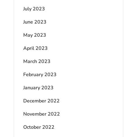
July 2023
June 2023
May 2023
April 2023
March 2023
February 2023
January 2023
December 2022
November 2022
October 2022