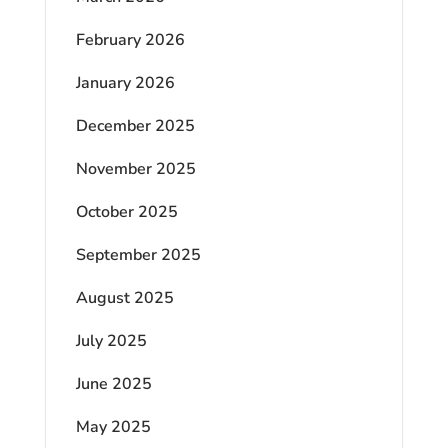
February 2026
January 2026
December 2025
November 2025
October 2025
September 2025
August 2025
July 2025
June 2025
May 2025