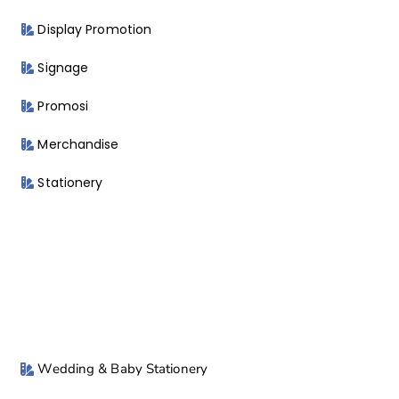
Display Promotion
Signage
Promosi
Merchandise
Stationery
Wedding & Baby Stationery