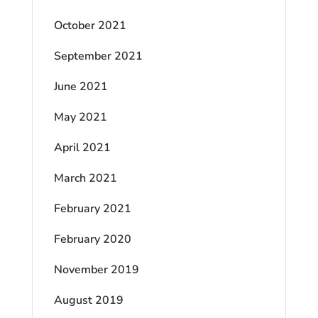
October 2021
September 2021
June 2021
May 2021
April 2021
March 2021
February 2021
February 2020
November 2019
August 2019