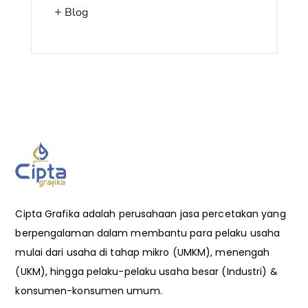
Blog
Cipta Grafika adalah perusahaan jasa percetakan yang
berpengalaman dalam membantu para pelaku usaha
mulai dari usaha di tahap mikro (UMKM), menengah
(UKM), hingga pelaku-pelaku usaha besar (Industri) &
konsumen-konsumen umum.