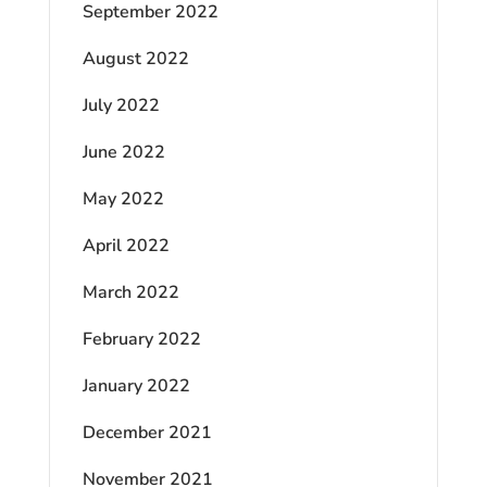
September 2022
August 2022
July 2022
June 2022
May 2022
April 2022
March 2022
February 2022
January 2022
December 2021
November 2021