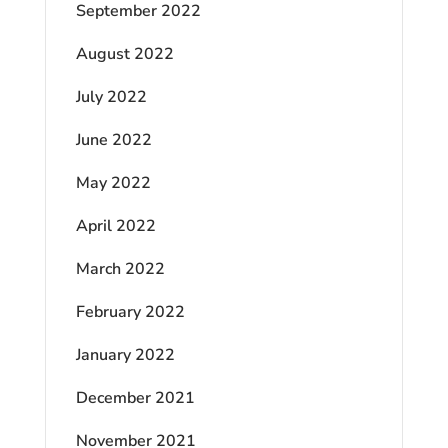
September 2022
August 2022
July 2022
June 2022
May 2022
April 2022
March 2022
February 2022
January 2022
December 2021
November 2021