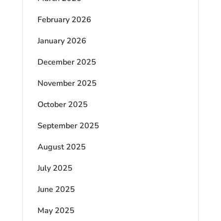
February 2026
January 2026
December 2025
November 2025
October 2025
September 2025
August 2025
July 2025
June 2025
May 2025