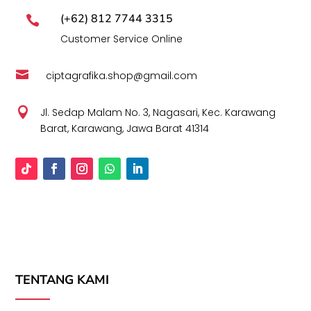
(+62) 812 7744 3315

Customer Service Online

ciptagrafika.shop@gmail.com

Jl. Sedap Malam No. 3, Nagasari, Kec. Karawang
Barat, Karawang, Jawa Barat 41314
TENTANG KAMI