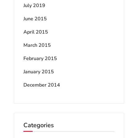
July 2019
June 2015
April 2015
March 2015
February 2015
January 2015
December 2014
Categories