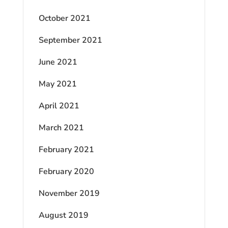
October 2021
September 2021
June 2021
May 2021
April 2021
March 2021
February 2021
February 2020
November 2019
August 2019