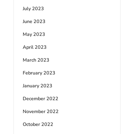
July 2023
June 2023
May 2023
April 2023
March 2023
February 2023
January 2023
December 2022
November 2022
October 2022