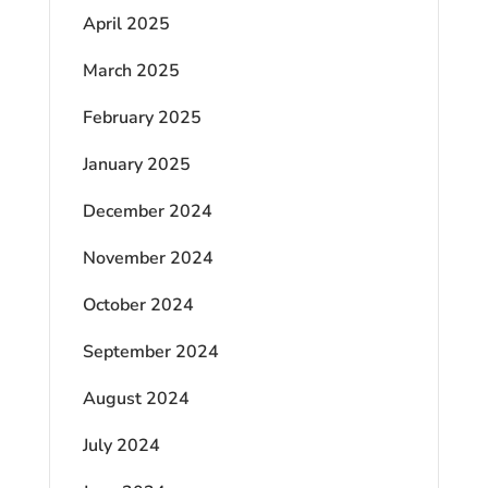
April 2025
March 2025
February 2025
January 2025
December 2024
November 2024
October 2024
September 2024
August 2024
July 2024