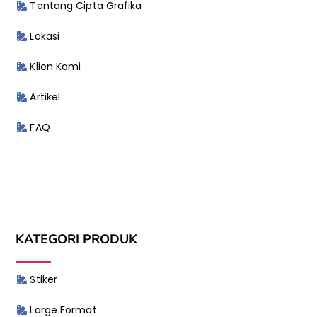
Tentang Cipta Grafika
Lokasi
Klien Kami
Artikel
FAQ
KATEGORI PRODUK
Stiker
Large Format