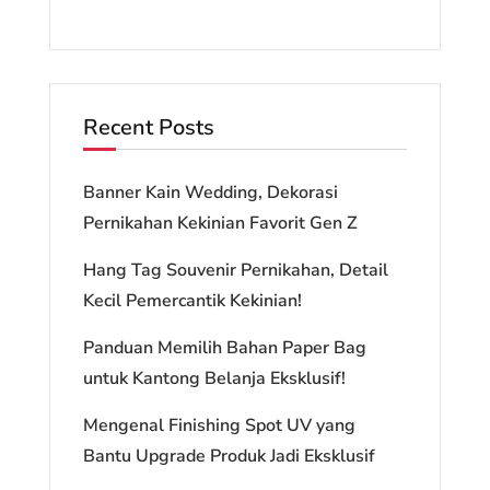
Recent Posts
Banner Kain Wedding, Dekorasi
Pernikahan Kekinian Favorit Gen Z
Hang Tag Souvenir Pernikahan, Detail
Kecil Pemercantik Kekinian!
Panduan Memilih Bahan Paper Bag
untuk Kantong Belanja Eksklusif!
Mengenal Finishing Spot UV yang
Bantu Upgrade Produk Jadi Eksklusif