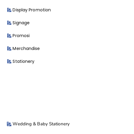
Display Promotion
Signage
Promosi
Merchandise
Stationery
Wedding & Baby Stationery