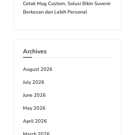
Cetak Mug Custom, Solusi Bikin Suvenir
Berkesan dan Lebih Personal
Archives
August 2026
July 2026
June 2026
May 2026
April 2026
March 2026