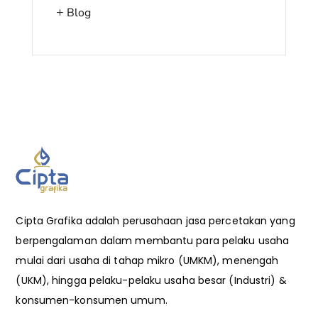
Blog
Cipta Grafika adalah perusahaan jasa percetakan yang
berpengalaman dalam membantu para pelaku usaha
mulai dari usaha di tahap mikro (UMKM), menengah
(UKM), hingga pelaku-pelaku usaha besar (Industri) &
konsumen-konsumen umum.