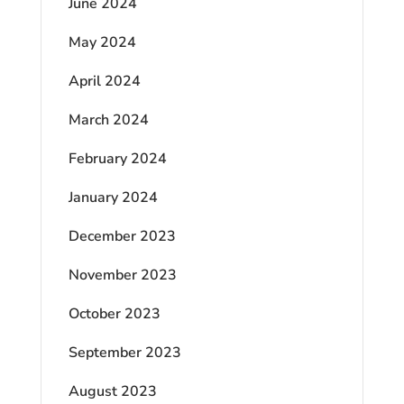
June 2024
May 2024
April 2024
March 2024
February 2024
January 2024
December 2023
November 2023
October 2023
September 2023
August 2023