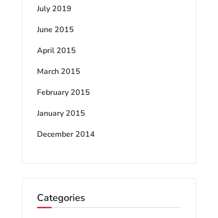
July 2019
June 2015
April 2015
March 2015
February 2015
January 2015
December 2014
Categories