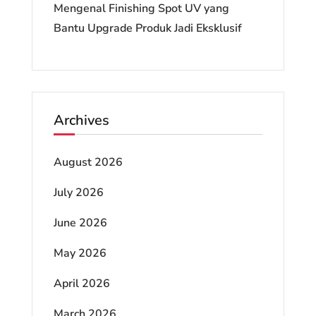
Mengenal Finishing Spot UV yang
Bantu Upgrade Produk Jadi Eksklusif
Archives
August 2026
July 2026
June 2026
May 2026
April 2026
March 2026