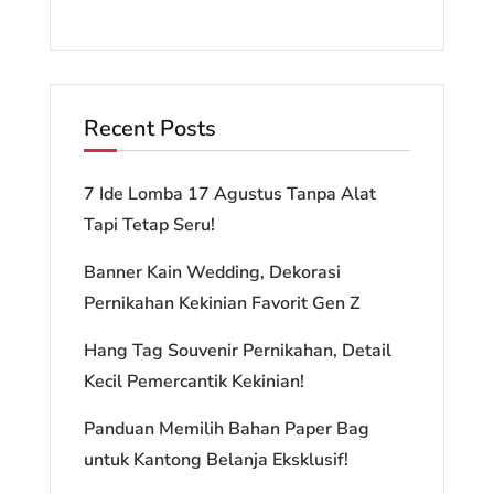
Recent Posts
7 Ide Lomba 17 Agustus Tanpa Alat
Tapi Tetap Seru!
Banner Kain Wedding, Dekorasi
Pernikahan Kekinian Favorit Gen Z
Hang Tag Souvenir Pernikahan, Detail
Kecil Pemercantik Kekinian!
Panduan Memilih Bahan Paper Bag
untuk Kantong Belanja Eksklusif!