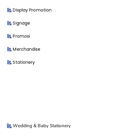
Display Promotion
Signage
Promosi
Merchandise
Stationery
Wedding & Baby Stationery