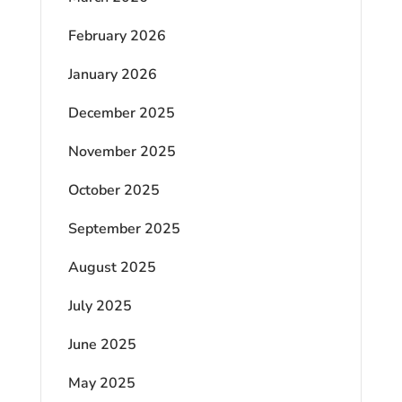
February 2026
January 2026
December 2025
November 2025
October 2025
September 2025
August 2025
July 2025
June 2025
May 2025