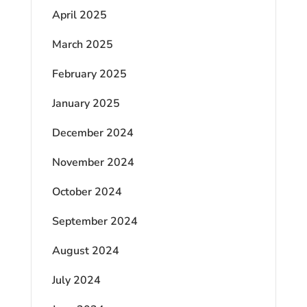
April 2025
March 2025
February 2025
January 2025
December 2024
November 2024
October 2024
September 2024
August 2024
July 2024