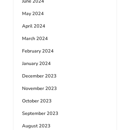
June 2024
May 2024
April 2024
March 2024
February 2024
January 2024
December 2023
November 2023
October 2023
September 2023
August 2023