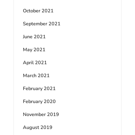
October 2021
September 2021
June 2021
May 2021
April 2021
March 2021
February 2021
February 2020
November 2019
August 2019