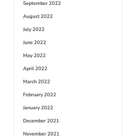
September 2022
August 2022
July 2022
June 2022
May 2022
April 2022
March 2022
February 2022
January 2022
December 2021
November 2021