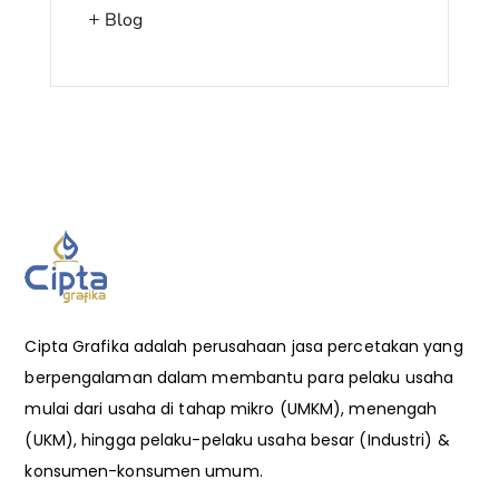
Blog
Cipta Grafika adalah perusahaan jasa percetakan yang
berpengalaman dalam membantu para pelaku usaha
mulai dari usaha di tahap mikro (UMKM), menengah
(UKM), hingga pelaku-pelaku usaha besar (Industri) &
konsumen-konsumen umum.