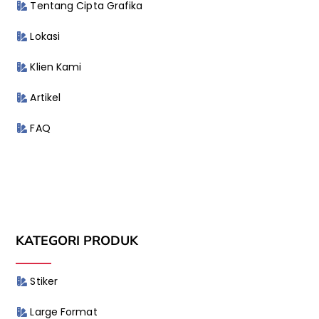
Tentang Cipta Grafika
Lokasi
Klien Kami
Artikel
FAQ
KATEGORI PRODUK
Stiker
Large Format