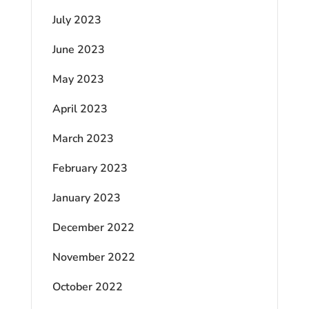
July 2023
June 2023
May 2023
April 2023
March 2023
February 2023
January 2023
December 2022
November 2022
October 2022