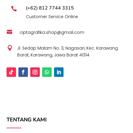
(+62) 812 7744 3315

Customer Service Online

ciptagrafika.shop@gmail.com

Jl. Sedap Malam No. 3, Nagasari, Kec. Karawang
Barat, Karawang, Jawa Barat 41314
TENTANG KAMI