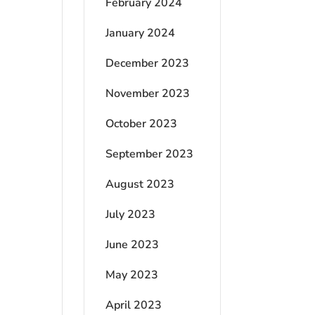
February 2024
January 2024
December 2023
November 2023
October 2023
September 2023
August 2023
July 2023
June 2023
May 2023
April 2023