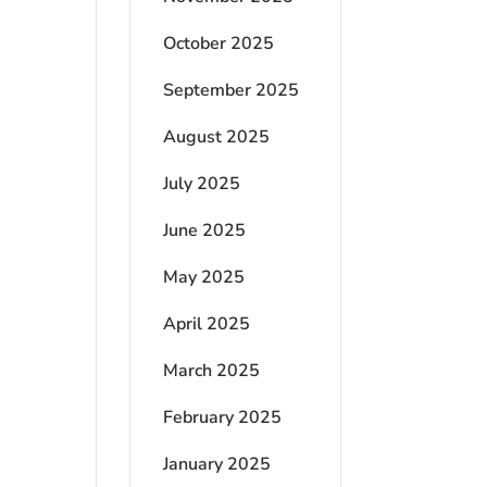
October 2025
September 2025
August 2025
July 2025
June 2025
May 2025
April 2025
March 2025
February 2025
January 2025