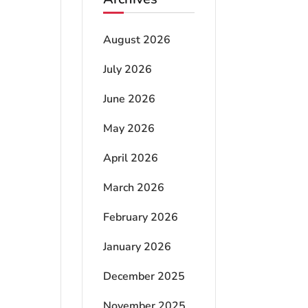
August 2026
July 2026
June 2026
May 2026
April 2026
March 2026
February 2026
January 2026
December 2025
November 2025