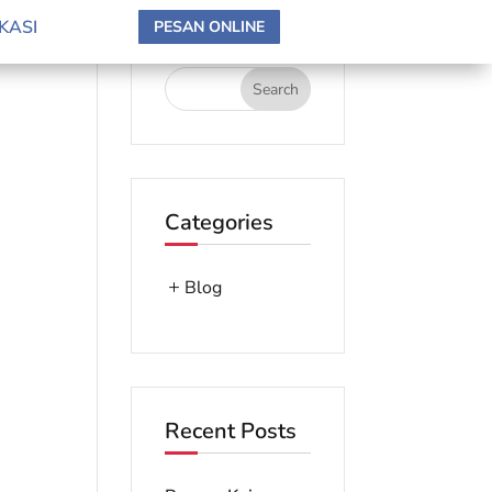
search here
KASI
PESAN ONLINE
Categories
Blog
Recent Posts