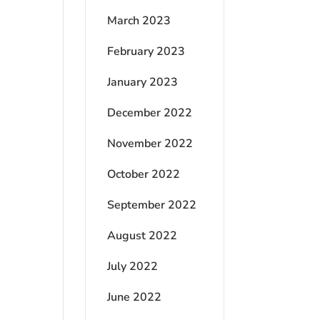
March 2023
February 2023
January 2023
December 2022
November 2022
October 2022
September 2022
August 2022
July 2022
June 2022