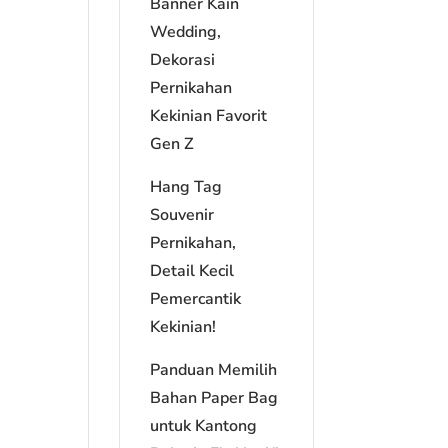
Banner Kain
Wedding,
Dekorasi
Pernikahan
Kekinian Favorit
Gen Z
Hang Tag
Souvenir
Pernikahan,
Detail Kecil
Pemercantik
Kekinian!
Panduan Memilih
Bahan Paper Bag
untuk Kantong