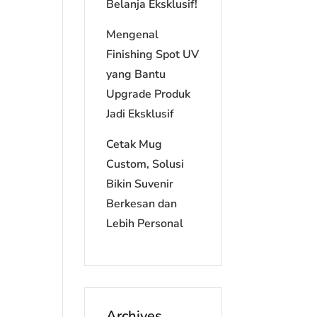
Belanja Eksklusif!
Mengenal
Finishing Spot UV
yang Bantu
Upgrade Produk
Jadi Eksklusif
Cetak Mug
Custom, Solusi
Bikin Suvenir
Berkesan dan
Lebih Personal
Archives