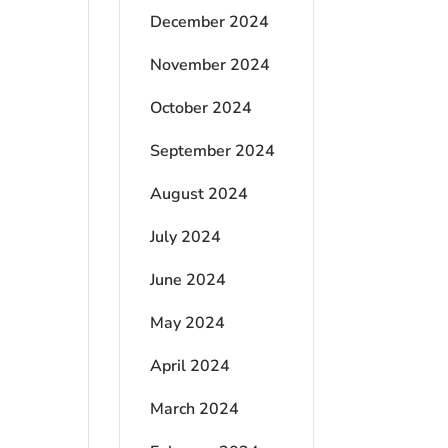
December 2024
November 2024
October 2024
September 2024
August 2024
July 2024
June 2024
May 2024
April 2024
March 2024