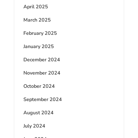
April 2025
March 2025
February 2025
January 2025
December 2024
November 2024
October 2024
September 2024
August 2024
July 2024