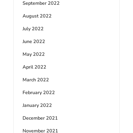
September 2022
August 2022
July 2022
June 2022
May 2022
April 2022
March 2022
February 2022
January 2022
December 2021
November 2021