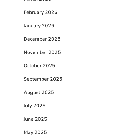
February 2026
January 2026
December 2025
November 2025
October 2025
September 2025
August 2025
July 2025
June 2025
May 2025