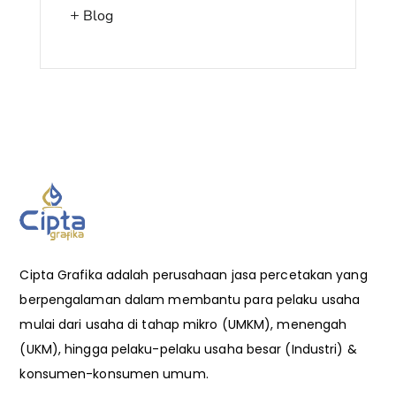
Blog
Cipta Grafika adalah perusahaan jasa percetakan yang
berpengalaman dalam membantu para pelaku usaha
mulai dari usaha di tahap mikro (UMKM), menengah
(UKM), hingga pelaku-pelaku usaha besar (Industri) &
konsumen-konsumen umum.