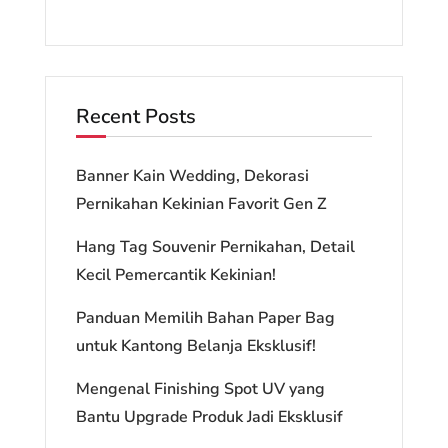
Recent Posts
Banner Kain Wedding, Dekorasi
Pernikahan Kekinian Favorit Gen Z
Hang Tag Souvenir Pernikahan, Detail
Kecil Pemercantik Kekinian!
Panduan Memilih Bahan Paper Bag
untuk Kantong Belanja Eksklusif!
Mengenal Finishing Spot UV yang
Bantu Upgrade Produk Jadi Eksklusif