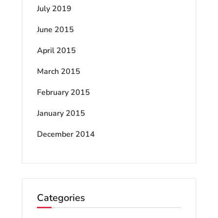
July 2019
June 2015
April 2015
March 2015
February 2015
January 2015
December 2014
Categories