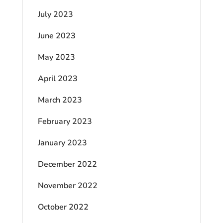
July 2023
June 2023
May 2023
April 2023
March 2023
February 2023
January 2023
December 2022
November 2022
October 2022