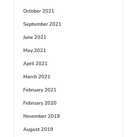
October 2021
September 2021
June 2021
May 2021
April 2021
March 2021
February 2021
February 2020
November 2019
August 2019