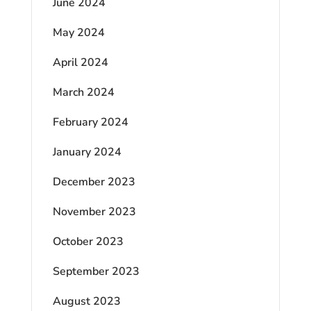
June 2024
May 2024
April 2024
March 2024
February 2024
January 2024
December 2023
November 2023
October 2023
September 2023
August 2023