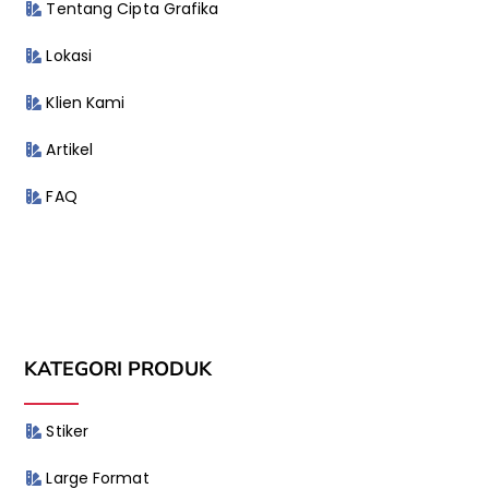
Tentang Cipta Grafika
Lokasi
Klien Kami
Artikel
FAQ
KATEGORI PRODUK
Stiker
Large Format