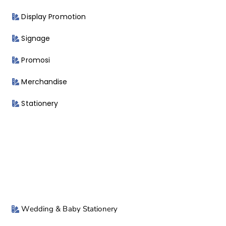
Display Promotion
Signage
Promosi
Merchandise
Stationery
Wedding & Baby Stationery