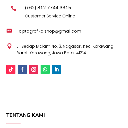
(+62) 812 7744 3315

Customer Service Online

ciptagrafika.shop@gmail.com

Jl. Sedap Malam No. 3, Nagasari, Kec. Karawang
Barat, Karawang, Jawa Barat 41314
TENTANG KAMI