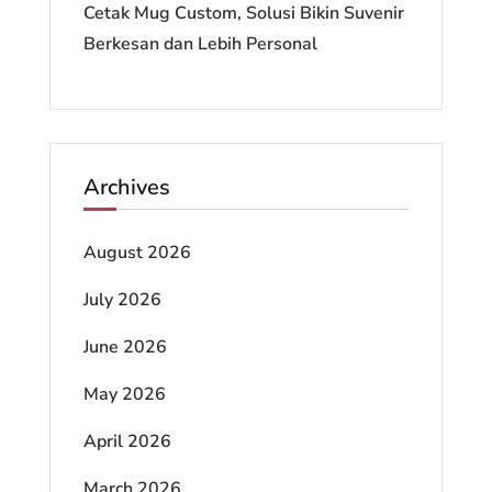
Cetak Mug Custom, Solusi Bikin Suvenir
Berkesan dan Lebih Personal
Archives
August 2026
July 2026
June 2026
May 2026
April 2026
March 2026