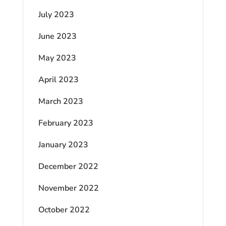
July 2023
June 2023
May 2023
April 2023
March 2023
February 2023
January 2023
December 2022
November 2022
October 2022