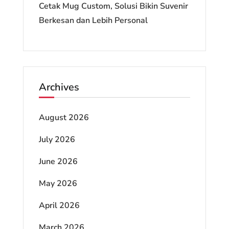
Cetak Mug Custom, Solusi Bikin Suvenir
Berkesan dan Lebih Personal
Archives
August 2026
July 2026
June 2026
May 2026
April 2026
March 2026