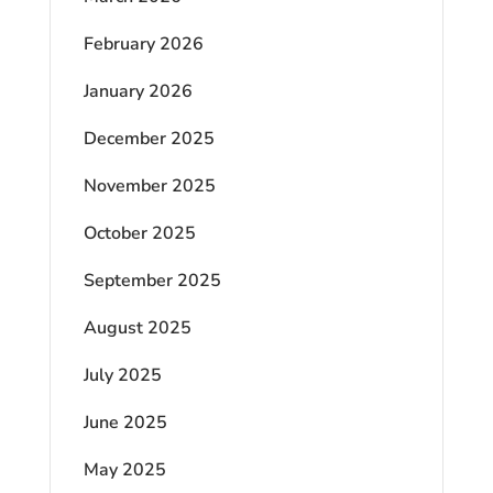
February 2026
January 2026
December 2025
November 2025
October 2025
September 2025
August 2025
July 2025
June 2025
May 2025