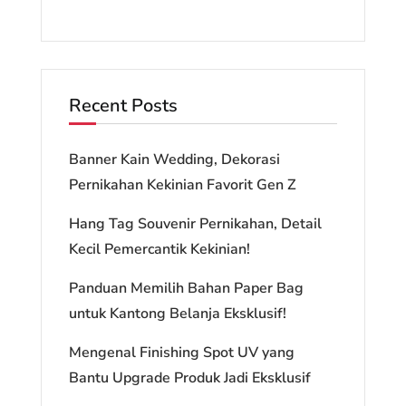
Recent Posts
Banner Kain Wedding, Dekorasi
Pernikahan Kekinian Favorit Gen Z
Hang Tag Souvenir Pernikahan, Detail
Kecil Pemercantik Kekinian!
Panduan Memilih Bahan Paper Bag
untuk Kantong Belanja Eksklusif!
Mengenal Finishing Spot UV yang
Bantu Upgrade Produk Jadi Eksklusif