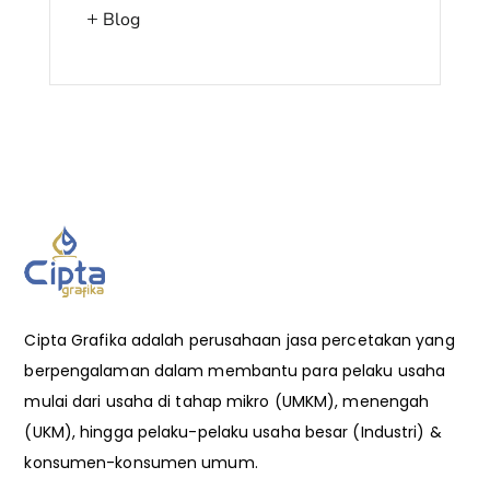
Blog
Cipta Grafika adalah perusahaan jasa percetakan yang
berpengalaman dalam membantu para pelaku usaha
mulai dari usaha di tahap mikro (UMKM), menengah
(UKM), hingga pelaku-pelaku usaha besar (Industri) &
konsumen-konsumen umum.