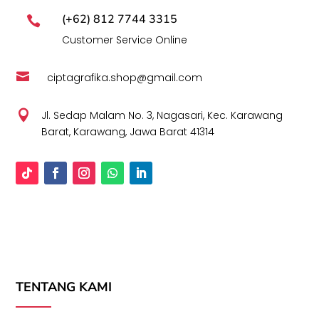
(+62) 812 7744 3315

Customer Service Online

ciptagrafika.shop@gmail.com

Jl. Sedap Malam No. 3, Nagasari, Kec. Karawang
Barat, Karawang, Jawa Barat 41314
TENTANG KAMI