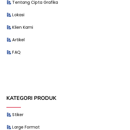
Tentang Cipta Grafika
Lokasi
Klien Kami
Artikel
FAQ
KATEGORI PRODUK
Stiker
Large Format