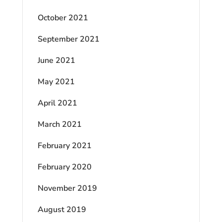
October 2021
September 2021
June 2021
May 2021
April 2021
March 2021
February 2021
February 2020
November 2019
August 2019