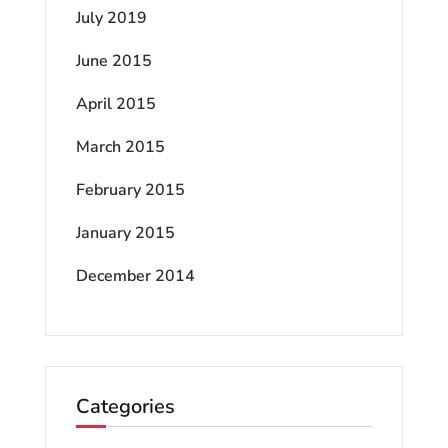
July 2019
June 2015
April 2015
March 2015
February 2015
January 2015
December 2014
Categories