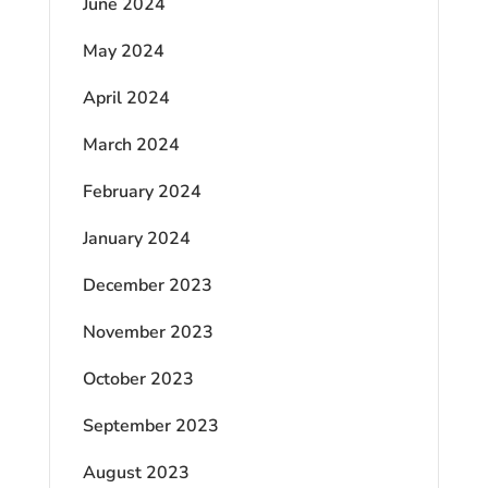
June 2024
May 2024
April 2024
March 2024
February 2024
January 2024
December 2023
November 2023
October 2023
September 2023
August 2023