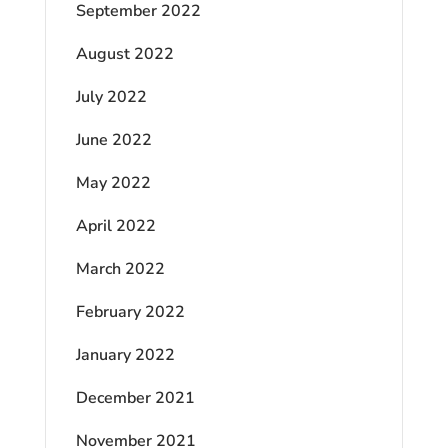
September 2022
August 2022
July 2022
June 2022
May 2022
April 2022
March 2022
February 2022
January 2022
December 2021
November 2021