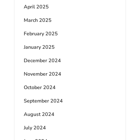
April 2025
March 2025
February 2025
January 2025
December 2024
November 2024
October 2024
September 2024
August 2024
July 2024