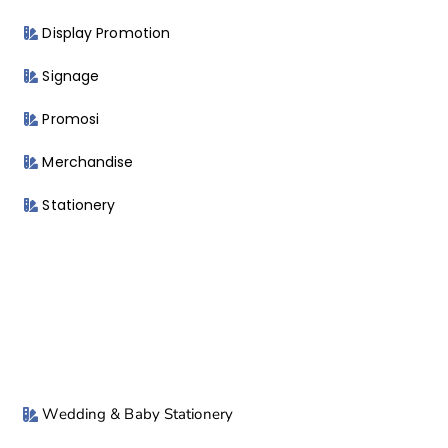
Display Promotion
Signage
Promosi
Merchandise
Stationery
Wedding & Baby Stationery