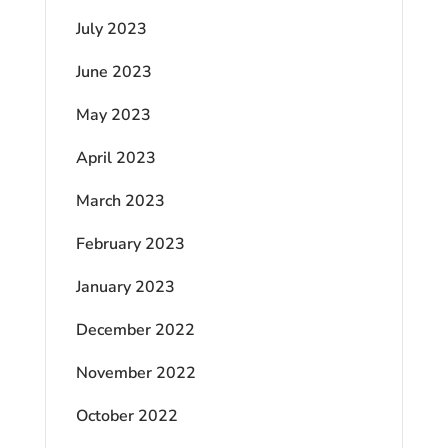
July 2023
June 2023
May 2023
April 2023
March 2023
February 2023
January 2023
December 2022
November 2022
October 2022