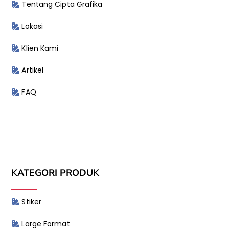
Tentang Cipta Grafika
Lokasi
Klien Kami
Artikel
FAQ
KATEGORI PRODUK
Stiker
Large Format