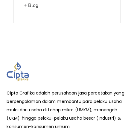
Blog
Cipta Grafika adalah perusahaan jasa percetakan yang
berpengalaman dalam membantu para pelaku usaha
mulai dari usaha di tahap mikro (UMKM), menengah
(UKM), hingga pelaku-pelaku usaha besar (Industri) &
konsumen-konsumen umum.