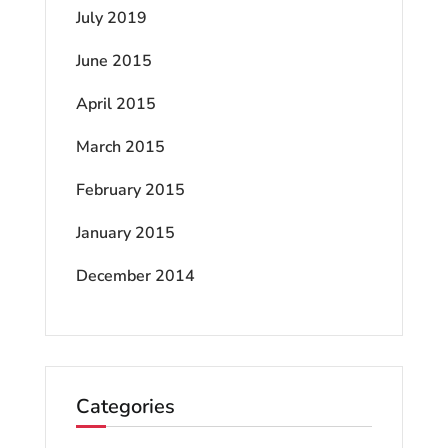
July 2019
June 2015
April 2015
March 2015
February 2015
January 2015
December 2014
Categories