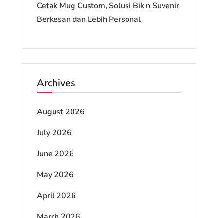
Cetak Mug Custom, Solusi Bikin Suvenir
Berkesan dan Lebih Personal
Archives
August 2026
July 2026
June 2026
May 2026
April 2026
March 2026