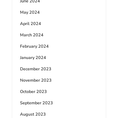
June 2024
May 2024
April 2024
March 2024
February 2024
January 2024
December 2023
November 2023
October 2023
September 2023
August 2023