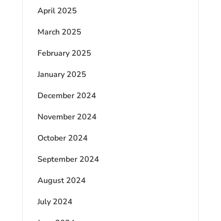
April 2025
March 2025
February 2025
January 2025
December 2024
November 2024
October 2024
September 2024
August 2024
July 2024