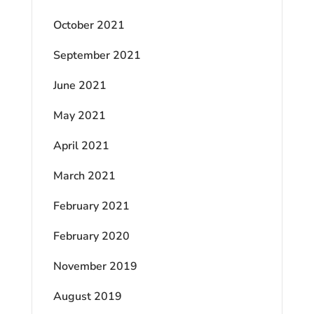
October 2021
September 2021
June 2021
May 2021
April 2021
March 2021
February 2021
February 2020
November 2019
August 2019