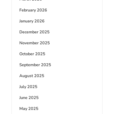
February 2026
January 2026
December 2025
November 2025
October 2025
September 2025
August 2025
July 2025
June 2025
May 2025