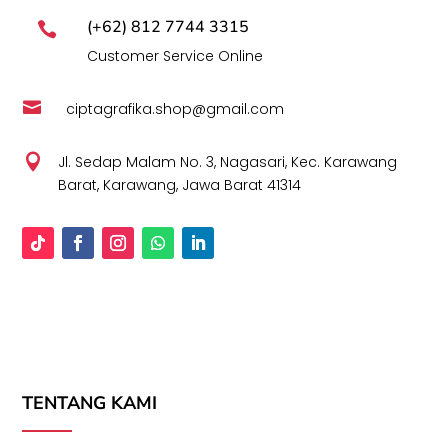
(+62) 812 7744 3315

Customer Service Online

ciptagrafika.shop@gmail.com

Jl. Sedap Malam No. 3, Nagasari, Kec. Karawang
Barat, Karawang, Jawa Barat 41314
TENTANG KAMI