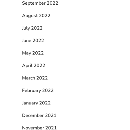
September 2022
August 2022
July 2022
June 2022
May 2022
April 2022
March 2022
February 2022
January 2022
December 2021
November 2021