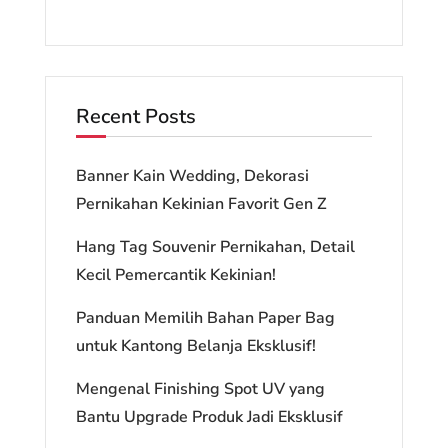
Recent Posts
Banner Kain Wedding, Dekorasi
Pernikahan Kekinian Favorit Gen Z
Hang Tag Souvenir Pernikahan, Detail
Kecil Pemercantik Kekinian!
Panduan Memilih Bahan Paper Bag
untuk Kantong Belanja Eksklusif!
Mengenal Finishing Spot UV yang
Bantu Upgrade Produk Jadi Eksklusif