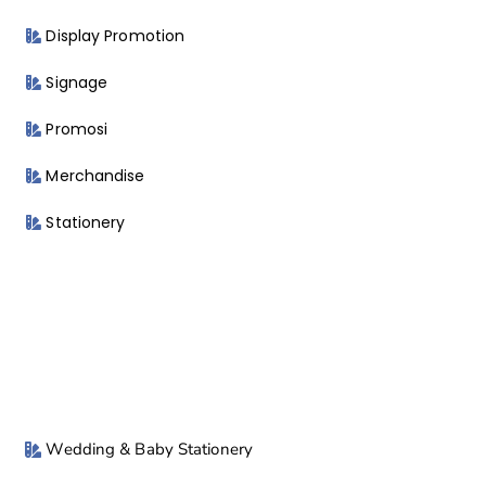
Display Promotion
Signage
Promosi
Merchandise
Stationery
Wedding & Baby Stationery