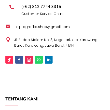
(+62) 812 7744 3315

Customer Service Online

ciptagrafika.shop@gmail.com

Jl. Sedap Malam No. 3, Nagasari, Kec. Karawang
Barat, Karawang, Jawa Barat 41314
TENTANG KAMI