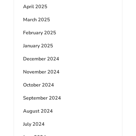
April 2025
March 2025
February 2025
January 2025
December 2024
November 2024
October 2024
September 2024
August 2024
July 2024