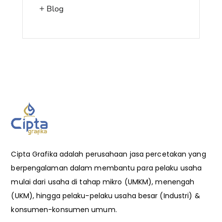
Blog
Cipta Grafika adalah perusahaan jasa percetakan yang
berpengalaman dalam membantu para pelaku usaha
mulai dari usaha di tahap mikro (UMKM), menengah
(UKM), hingga pelaku-pelaku usaha besar (Industri) &
konsumen-konsumen umum.