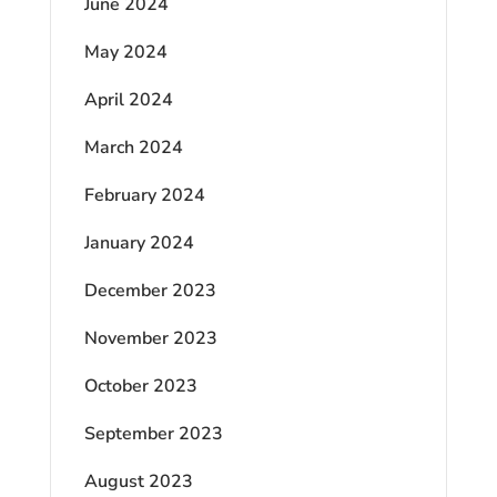
June 2024
May 2024
April 2024
March 2024
February 2024
January 2024
December 2023
November 2023
October 2023
September 2023
August 2023