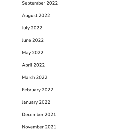
September 2022
August 2022
July 2022
June 2022
May 2022
April 2022
March 2022
February 2022
January 2022
December 2021
November 2021