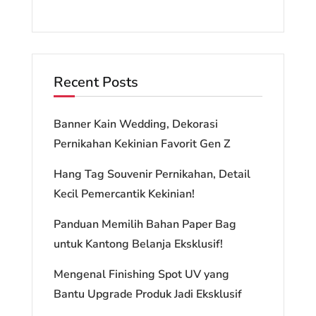
Recent Posts
Banner Kain Wedding, Dekorasi
Pernikahan Kekinian Favorit Gen Z
Hang Tag Souvenir Pernikahan, Detail
Kecil Pemercantik Kekinian!
Panduan Memilih Bahan Paper Bag
untuk Kantong Belanja Eksklusif!
Mengenal Finishing Spot UV yang
Bantu Upgrade Produk Jadi Eksklusif