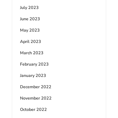
July 2023
June 2023
May 2023
April 2023
March 2023
February 2023
January 2023
December 2022
November 2022
October 2022