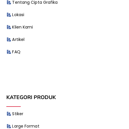
Tentang Cipta Grafika
Lokasi
Klien Kami
Artikel
FAQ
KATEGORI PRODUK
Stiker
Large Format