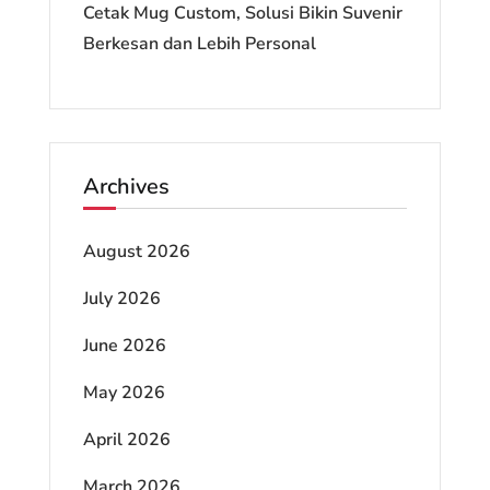
Cetak Mug Custom, Solusi Bikin Suvenir
Berkesan dan Lebih Personal
Archives
August 2026
July 2026
June 2026
May 2026
April 2026
March 2026