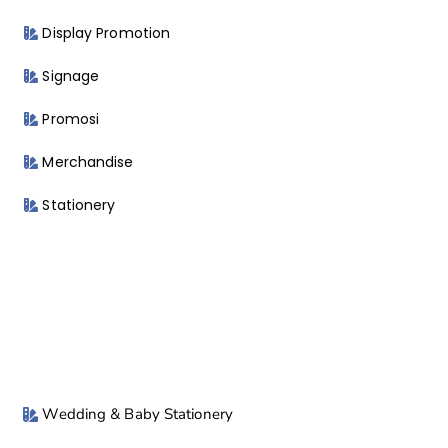
Display Promotion
Signage
Promosi
Merchandise
Stationery
Wedding & Baby Stationery