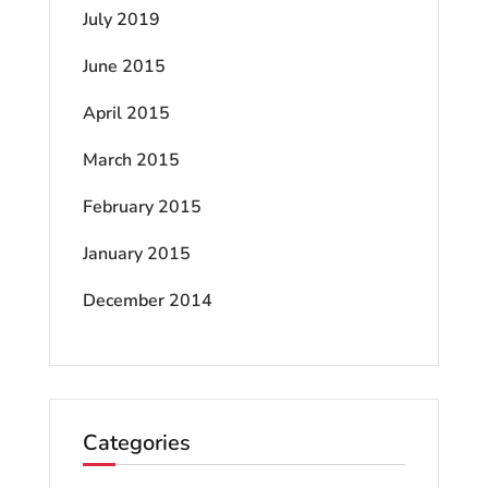
July 2019
June 2015
April 2015
March 2015
February 2015
January 2015
December 2014
Categories