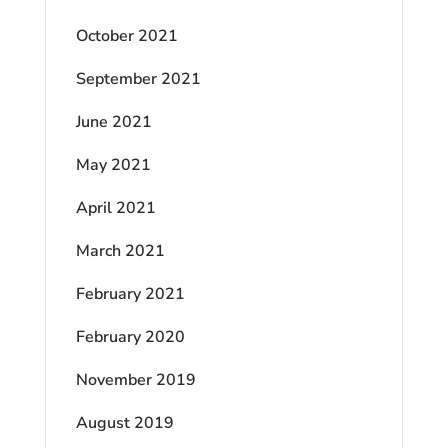
October 2021
September 2021
June 2021
May 2021
April 2021
March 2021
February 2021
February 2020
November 2019
August 2019