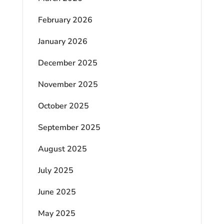
February 2026
January 2026
December 2025
November 2025
October 2025
September 2025
August 2025
July 2025
June 2025
May 2025