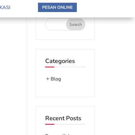
search here
KASI
PESAN ONLINE
Categories
Blog
Recent Posts