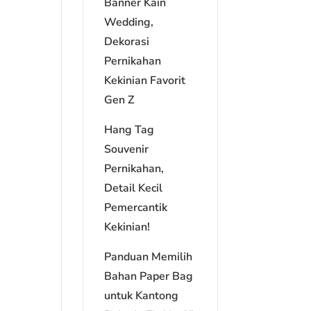
Banner Kain
Wedding,
Dekorasi
Pernikahan
Kekinian Favorit
Gen Z
Hang Tag
Souvenir
Pernikahan,
Detail Kecil
Pemercantik
Kekinian!
Panduan Memilih
Bahan Paper Bag
untuk Kantong