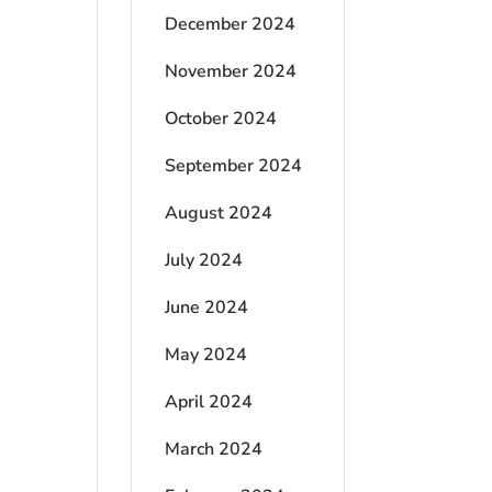
December 2024
November 2024
October 2024
September 2024
August 2024
July 2024
June 2024
May 2024
April 2024
March 2024