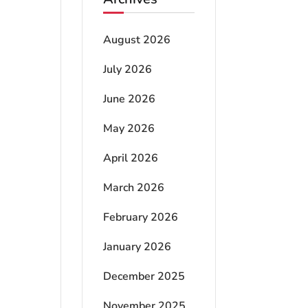
August 2026
July 2026
June 2026
May 2026
April 2026
March 2026
February 2026
January 2026
December 2025
November 2025