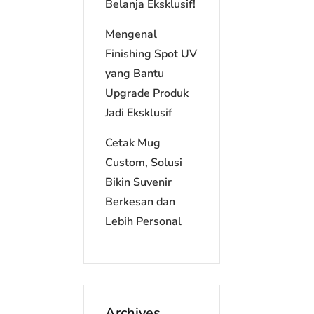
Belanja Eksklusif!
Mengenal
Finishing Spot UV
yang Bantu
Upgrade Produk
Jadi Eksklusif
Cetak Mug
Custom, Solusi
Bikin Suvenir
Berkesan dan
Lebih Personal
Archives