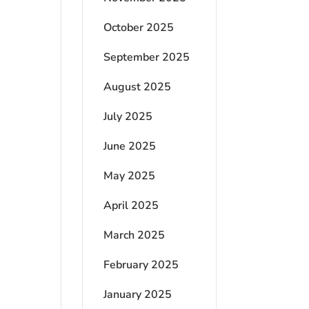
October 2025
September 2025
August 2025
July 2025
June 2025
May 2025
April 2025
March 2025
February 2025
January 2025