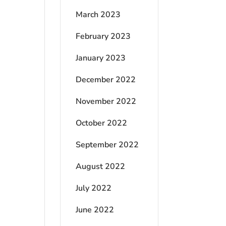
March 2023
February 2023
January 2023
December 2022
November 2022
October 2022
September 2022
August 2022
July 2022
June 2022