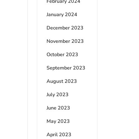
February 2024
January 2024
December 2023
November 2023
October 2023
September 2023
August 2023
July 2023
June 2023
May 2023
April 2023