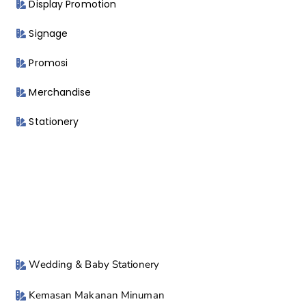
Display Promotion
Signage
Promosi
Merchandise
Stationery
Wedding & Baby Stationery
Kemasan Makanan Minuman