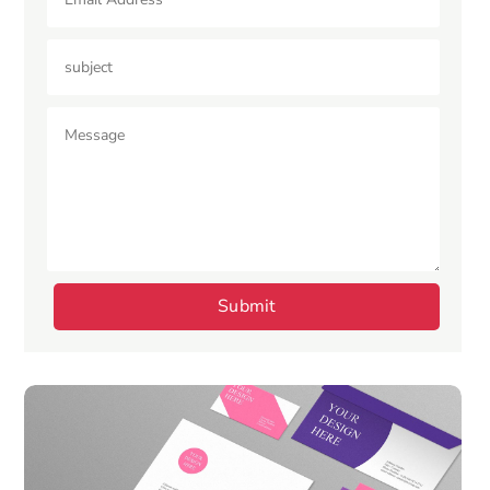
Submit