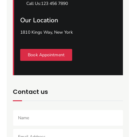
Call Us:123 456 7890
Our Location
1810 Kings Way, New York
Book Appointment
Contact us