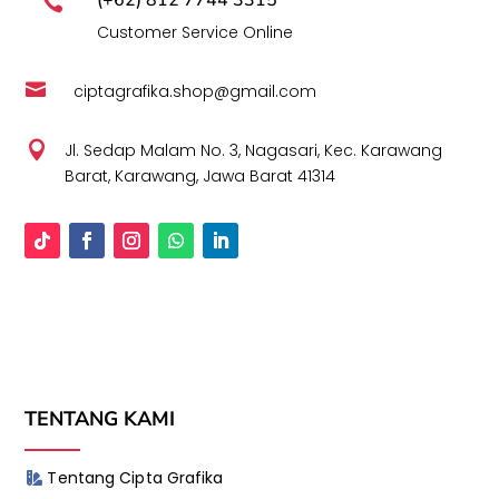

Customer Service Online

ciptagrafika.shop@gmail.com

Jl. Sedap Malam No. 3, Nagasari, Kec. Karawang
Barat, Karawang, Jawa Barat 41314
TENTANG KAMI
Tentang Cipta Grafika