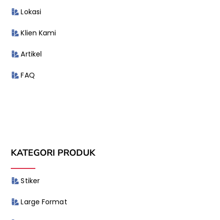
Lokasi
Klien Kami
Artikel
FAQ
KATEGORI PRODUK
Stiker
Large Format