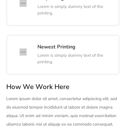
Lorem is simply dummy text of the
printing.
Newest Printing
Lorem is simply dummy text of the
printing.
How We Work Here
Lorem ipsum dolor sit amet, consectetur adipiscing elit, sed
do eiusmod tempor incididunt ut labore et dolore magna
aliqua. Ut enim ad minim veniam, quis nostrud exercitation
ullamco laboris nisi ut aliquip ex ea commodo consequat.