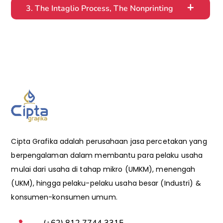
3. The Intaglio Process, The Nonprinting
Cipta Grafika adalah perusahaan jasa percetakan yang
berpengalaman dalam membantu para pelaku usaha
mulai dari usaha di tahap mikro (UMKM), menengah
(UKM), hingga pelaku-pelaku usaha besar (Industri) &
konsumen-konsumen umum.
(+62) 812 7744 3315