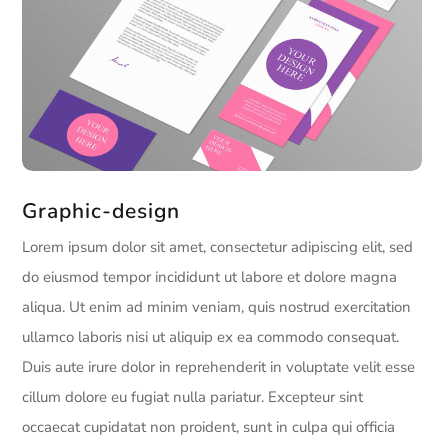
Graphic-design
Lorem ipsum dolor sit amet, consectetur adipiscing elit, sed
do eiusmod tempor incididunt ut labore et dolore magna
aliqua. Ut enim ad minim veniam, quis nostrud exercitation
ullamco laboris nisi ut aliquip ex ea commodo consequat.
Duis aute irure dolor in reprehenderit in voluptate velit esse
cillum dolore eu fugiat nulla pariatur. Excepteur sint
occaecat cupidatat non proident, sunt in culpa qui officia