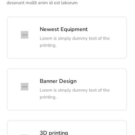
deserunt mollit anim id est laborum
Newest Equipment
Lorem is simply dummy text of the
printing.
Banner Design
Lorem is simply dummy text of the
printing.
3D printing