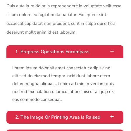
Duis aute irure dolor in reprehenderit in voluptate velit esse
cillum dolore eu fugiat nulla pariatur. Excepteur sint
occaecat cupidatat non proident, sunt in culpa qui officia
deserunt mollit anim id est laborum
1. Prepress Operations Encompass
Lorem ipsum dolor sit amet consectetur adipisicing
elit sed do eiusmod tempor incididunt labore etern
dolore magna aliqua. Ut enim ad minim veniam quis
nostrud exercitation ullamco laboris nisi ut aliquip ex
eas commodo consequat.
2. The Image Or Printing Area Is Raised