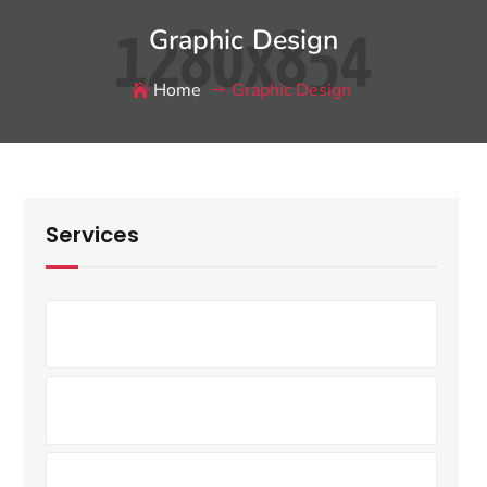
Graphic Design
Home
Graphic Design
Services
Printing Service
T-Shirt Design
Bill-Board Design