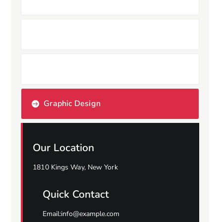
Branding Design
Copyright Design
Graphic Design
Our Location
1810 Kings Way, New York
Quick Contact
Email:info@example.com